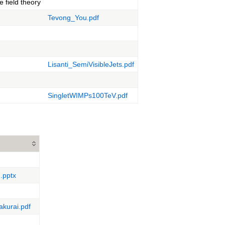
e field theory
Tevong_You.pdf
Lisanti_SemiVisibleJets.pdf
SingletWIMPs100TeV.pdf
.pptx
kurai.pdf