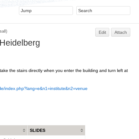
all)
Edit
Attach
 Heidelberg
ke the stairs directly when you enter the building and turn left at
.de/index.php?lang=e&n1=institute&n2=venue
SLIDES