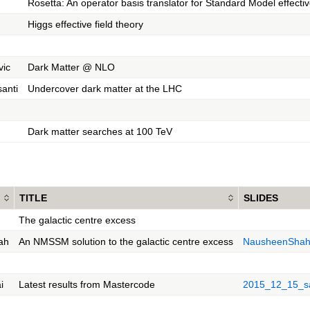
Rosetta: An operator basis translator for Standard Model effectiv
Higgs effective field theory
vic
Dark Matter @ NLO
santi
Undercover dark matter at the LHC
Dark matter searches at 100 TeV
TITLE
SLIDES
The galactic centre excess
ah
An NMSSM solution to the galactic centre excess
NausheenShah
i
Latest results from Mastercode
2015_12_15_sa