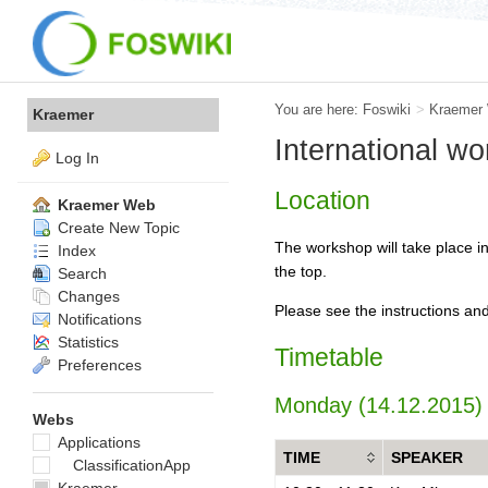
You are here:
Foswiki
>
Kraemer
Kraemer
International w
Log In
Location
Kraemer Web
Create New Topic
The workshop will take place in
Index
the top.
Search
Changes
Please see the instructions and
Notifications
Statistics
Timetable
Preferences
Monday (14.12.2015)
Webs
Applications
TIME
SPEAKER
ClassificationApp