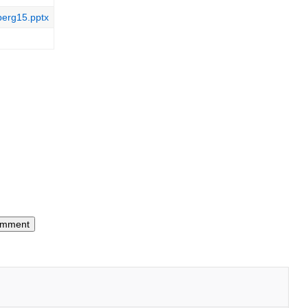
berg15.pptx