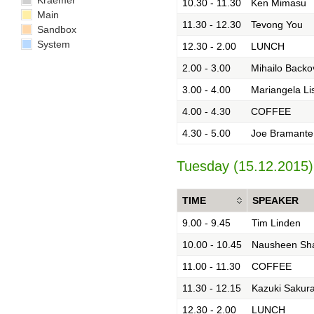
Kraemer
10.30 - 11.30
Ken Mimasu
Main
11.30 - 12.30
Tevong You
Sandbox
System
12.30 - 2.00
LUNCH
2.00 - 3.00
Mihailo Backo
3.00 - 4.00
Mariangela Li
4.00 - 4.30
COFFEE
4.30 - 5.00
Joe Bramante
Tuesday (15.12.2015)
TIME
SPEAKER
9.00 - 9.45
Tim Linden
10.00 - 10.45
Nausheen Sh
11.00 - 11.30
COFFEE
11.30 - 12.15
Kazuki Sakura
12.30 - 2.00
LUNCH