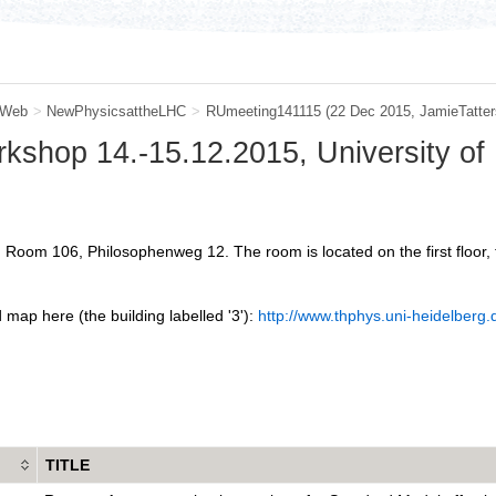
 Web
>
NewPhysicsattheLHC
>
RUmeeting141115
(22 Dec 2015, JamieTatters
orkshop 14.-15.12.2015, University of
 Room 106, Philosophenweg 12. The room is located on the first floor, ta
 map here (the building labelled '3'):
http://www.thphys.uni-heidelberg
TITLE