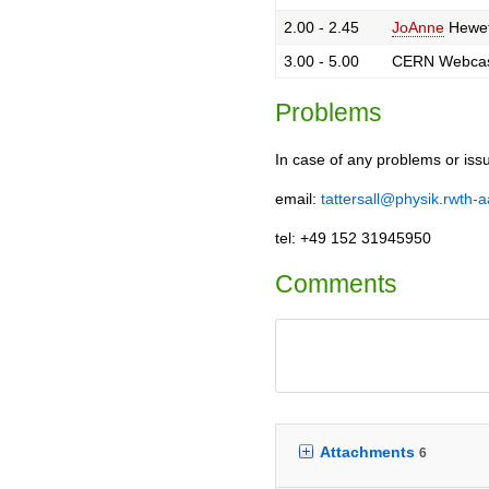
2.00 - 2.45
JoAnne
Hewet
3.00 - 5.00
CERN Webca
Problems
In case of any problems or iss
email:
tattersall@physik.rwth-
tel: +49 152 31945950
Comments
Attachments
6