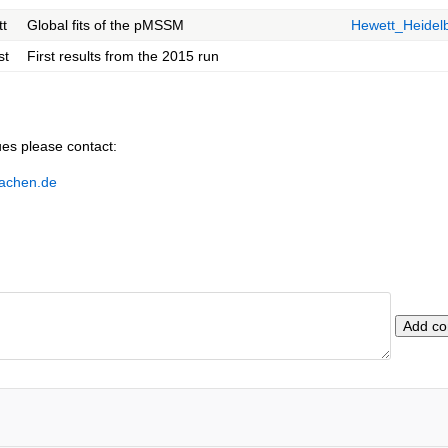
t
Global fits of the pMSSM
Hewett_Heidel
st
First results from the 2015 run
ues please contact:
aachen.de