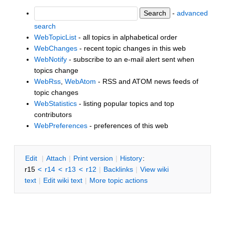
-
advanced
search
WebTopicList
- all topics in alphabetical order
WebChanges
- recent topic changes in this web
WebNotify
- subscribe to an e-mail alert sent when
topics change
WebRss
,
WebAtom
- RSS and ATOM news feeds of
topic changes
WebStatistics
- listing popular topics and top
contributors
WebPreferences
- preferences of this web
E
dit
|
A
ttach
|
P
rint version
|
H
istory
:
r15
<
r14
<
r13
<
r12
|
B
acklinks
|
V
iew wiki
text
|
Edit
w
iki text
|
M
ore topic actions