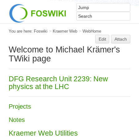
You are here:
Foswiki
>
Kraemer Web
>
WebHome
Edit
Attach
Welcome to Michael Krämer's
TWiki page
DFG Research Unit 2239: New
physics at the LHC
Projects
Notes
Kraemer Web Utilities