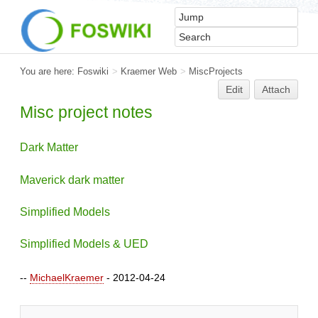
You are here:
Foswiki
>
Kraemer Web
>
MiscProjects
Edit
Attach
Misc project notes
Dark Matter
Maverick dark matter
Simplified Models
Simplified Models & UED
--
MichaelKraemer
- 2012-04-24