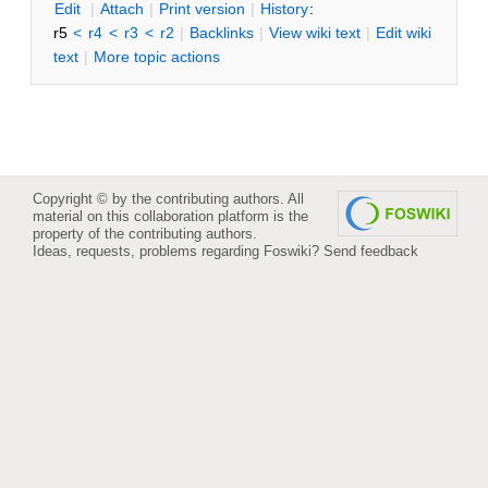
E
dit
|
A
ttach
|
P
rint version
|
H
istory
:
r5
<
r4
<
r3
<
r2
|
B
acklinks
|
V
iew wiki text
|
Edit
w
iki
text
|
M
ore topic actions
Copyright © by the contributing authors. All
material on this collaboration platform is the
property of the contributing authors.
Ideas, requests, problems regarding Foswiki?
Send feedback