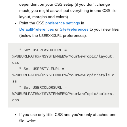
dependent on your CSS setup (if you don't change
much, you might as well put everything in one CSS file,
layout, margins and colors)
Point the CSS
preference settings
in
DefaultPreferences
or
SitePreferences
to your new files
(below the
preferences):
USERXXXURL
   * Set USERLAYOUTURL = 
%PUBURLPATH%/%SYSTEMWEB%/YourNewTopic/layout.
css

   * Set USERSTYLEURL = 
%PUBURLPATH%/%SYSTEMWEB%/YourNewTopic/style.c
ss

   * Set USERCOLORSURL = 
%PUBURLPATH%/%SYSTEMWEB%/YourNewTopic/colors.
If you use only little CSS and you've only attached one
file, write: