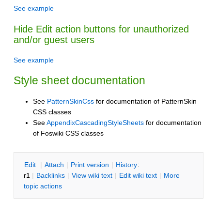
See example
Hide Edit action buttons for unauthorized
and/or guest users
See example
Style sheet documentation
See
PatternSkinCss
for documentation of PatternSkin
CSS classes
See
AppendixCascadingStyleSheets
for documentation
of Foswiki CSS classes
E
dit
|
A
ttach
|
P
rint version
|
H
istory
:
r1
|
B
acklinks
|
V
iew wiki text
|
Edit
w
iki text
|
M
ore
topic actions