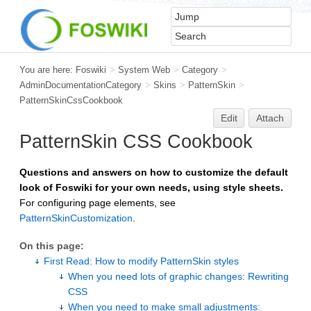
You are here:
Foswiki
>
System Web
>
Category
>
AdminDocumentationCategory
>
Skins
>
PatternSkin
>
PatternSkinCssCookbook
Edit
Attach
PatternSkin
CSS Cookbook
Questions and answers on how to customize the default
look of Foswiki for your own needs, using style sheets.
For configuring page elements, see
PatternSkinCustomization
.
On this page:
First Read: How to modify PatternSkin styles
When you need lots of graphic changes: Rewriting
CSS
When you need to make small adjustments: