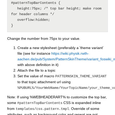
#patternTopBarContents {

   height:75px; /* top bar height; make room 
for header columns */

   overflow:hidden;

}
Change the number from 75px to your value.
Create a new stylesheet (preferably a 'theme variant'
file (see for instance
https://wiki.physik.rwth-
aachen.de/pub/System/PatternSkinTheme/variant_foswiki_
with above definition in it)
Attach the file to a topic
Set the value of macro
PATTERNSKIN_THEME_VARIANT
to that topic attachment url using
%PUBURL%/YourWebName/YourTopicName/your_theme_v
Note: If using %WEBHEADERART% to customize the top bar,
some
CSS is expanded inline
#patternTopBarContents
from
. Override of some
templates/css.pattern.tmpl
attributes, such as background color and repeat are not