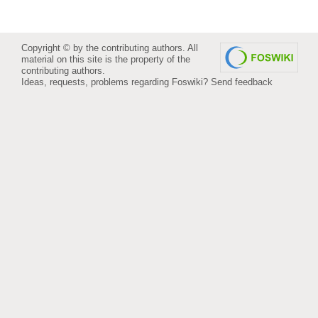
Copyright © by the contributing authors. All
material on this site is the property of the
contributing authors.
Ideas, requests, problems regarding Foswiki?
Send feedback