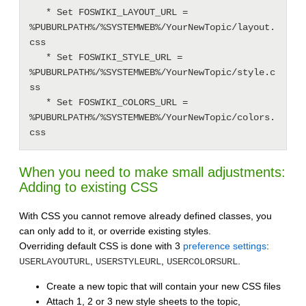
   * Set FOSWIKI_LAYOUT_URL = 
%PUBURLPATH%/%SYSTEMWEB%/YourNewTopic/layout.
css

   * Set FOSWIKI_STYLE_URL = 
%PUBURLPATH%/%SYSTEMWEB%/YourNewTopic/style.c
ss

   * Set FOSWIKI_COLORS_URL = 
%PUBURLPATH%/%SYSTEMWEB%/YourNewTopic/colors.
When you need to make small adjustments:
Adding to existing CSS
With CSS you cannot remove already defined classes, you
can only add to it, or override existing styles.
Overriding default CSS is done with 3
preference settings
:
,
,
.
USERLAYOUTURL
USERSTYLEURL
USERCOLORSURL
Create a new topic that will contain your new CSS files
Attach 1, 2 or 3 new style sheets to the topic,