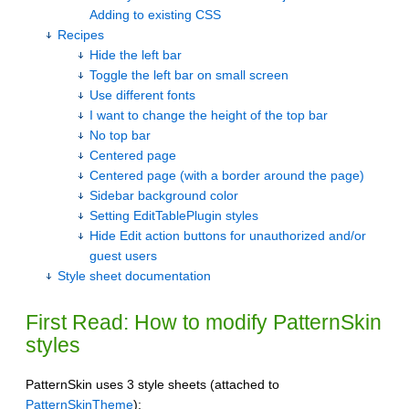
Adding to existing CSS
Recipes
Hide the left bar
Toggle the left bar on small screen
Use different fonts
I want to change the height of the top bar
No top bar
Centered page
Centered page (with a border around the page)
Sidebar background color
Setting EditTablePlugin styles
Hide Edit action buttons for unauthorized and/or
guest users
Style sheet documentation
First Read: How to modify PatternSkin
styles
PatternSkin uses 3 style sheets (attached to
PatternSkinTheme
):