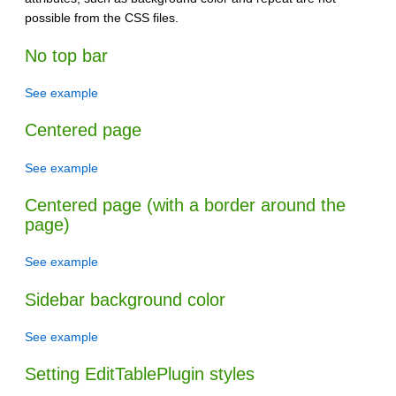
possible from the CSS files.
No top bar
See example
Centered page
See example
Centered page (with a border around the
page)
See example
Sidebar background color
See example
Setting EditTablePlugin styles