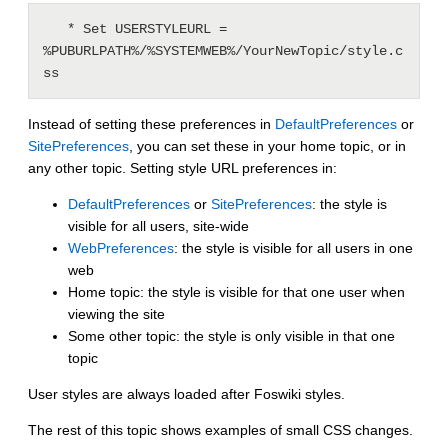
   * Set USERSTYLEURL = 
%PUBURLPATH%/%SYSTEMWEB%/YourNewTopic/style.c
Instead of setting these preferences in
DefaultPreferences
or
SitePreferences
, you can set these in your home topic, or in
any other topic. Setting style URL preferences in:
DefaultPreferences
or
SitePreferences
: the style is
visible for all users, site-wide
WebPreferences
: the style is visible for all users in one
web
Home topic: the style is visible for that one user when
viewing the site
Some other topic: the style is only visible in that one
topic
User styles are always loaded after Foswiki styles.
The rest of this topic shows examples of small CSS changes.