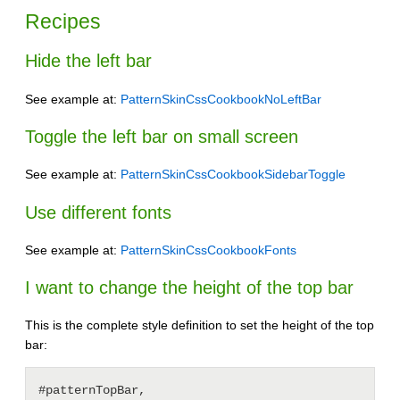
Recipes
Hide the left bar
See example at:
PatternSkinCssCookbookNoLeftBar
Toggle the left bar on small screen
See example at:
PatternSkinCssCookbookSidebarToggle
Use different fonts
See example at:
PatternSkinCssCookbookFonts
I want to change the height of the top bar
This is the complete style definition to set the height of the top
bar:
#patternTopBar,
