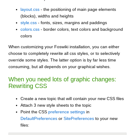
layout.css
- the positioning of main page elements
(blocks), widths and heights
style.css
- fonts, sizes, margins and paddings
colors.css
- border colors, text colors and background
colors
When customizing your Foswiki installation, you can either
choose to completely rewrite all css styles, or to selectively
override some styles. The latter option is by far less time
consuming, but all depends on your graphical wishes.
When you need lots of graphic changes:
Rewriting CSS
Create a new topic that will contain your new CSS files
Attach 3 new style sheets to the topic
Point the CSS
preference settings
in
DefaultPreferences
or
SitePreferences
to your new
files: