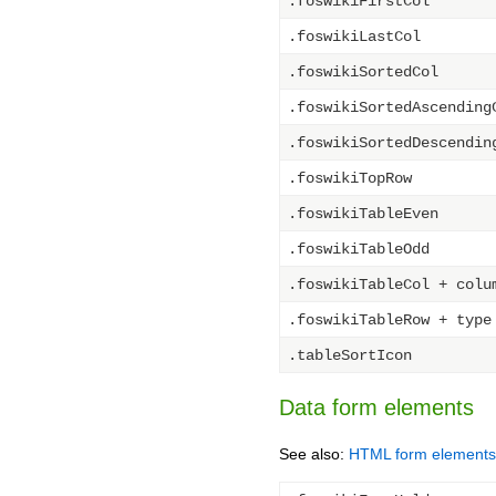
.foswikiFirstCol
.foswikiLastCol
.foswikiSortedCol
.foswikiSortedAscending
.foswikiSortedDescendin
.foswikiTopRow
.foswikiTableEven
.foswikiTableOdd
.foswikiTableCol + colu
.foswikiTableRow + type
.tableSortIcon
Data form elements
See also:
HTML form elements