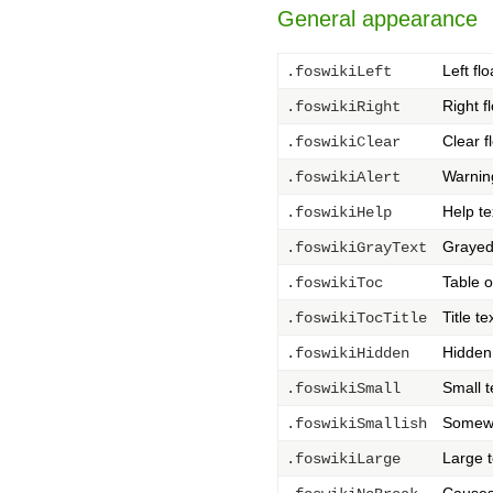
General appearance
Left flo
.foswikiLeft
Right f
.foswikiRight
Clear f
.foswikiClear
Warnin
.foswikiAlert
Help te
.foswikiHelp
Grayed 
.foswikiGrayText
Table o
.foswikiToc
Title t
.foswikiTocTitle
Hidden
.foswikiHidden
Small t
.foswikiSmall
Somewh
.foswikiSmallish
Large t
.foswikiLarge