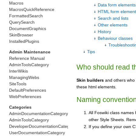
Macros
Data form elements
MacrosQuickReference
HTML form element
FormattedSearch
Search and lists
QuerySearch
Other elements
DocumentGraphics
History
SkinBrowser
Behaviour classes
InstalledPlugins
Troubleshooti
Tips
Admin Maintenance
Reference Manual
AdminToolsCategory
Who should read t
InterWikis
ManagingWebs
Skin builders
and others who w
SiteTools
these html elements.
DefaultPreferences
WebPreferences
Naming conventio
Categories
All Foswiki class names 
AdminDocumentationCategory
other Style Sheets. Rem
AdminToolsCategory
DeveloperDocumentationCategory
If you define your own CS
UserDocumentationCategory