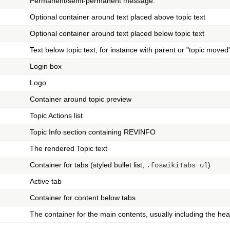
Permanent/semi-permanent message.
Optional container around text placed above topic text
Optional container around text placed below topic text
Text below topic text; for instance with parent or "topic mov
Login box
Logo
Container around topic preview
Topic Actions list
Topic Info section containing REVINFO
The rendered Topic text
Container for tabs (styled bullet list,
)
.foswikiTabs ul
Active tab
Container for content below tabs
The container for the main contents, usually including the he