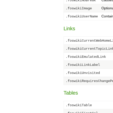
Causes 
.foswikiNoBreak
Optiona
.foswikiImage
Contai
.foswikiUserName
Links
.foswikiCurrentWebHomeL
.foswikiCurrentTopicLin
.foswikiEmulatedLink
.foswikiLinkLabel
.foswikiUnvisited
.foswikiRequiresChangeP
Tables
.foswikiTable