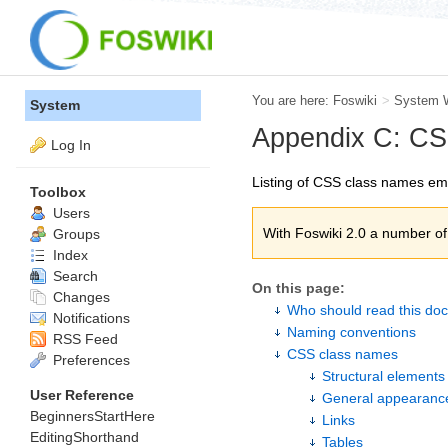
You are here:
Foswiki
>
System 
System
Appendix C: C
Log In
Listing of CSS class names em
Toolbox
Users
With Foswiki 2.0 a number 
Groups
Index
Search
On this page:
Changes
Who should read this do
Notifications
Naming conventions
RSS Feed
CSS class names
Preferences
Structural elements
User Reference
General appearanc
BeginnersStartHere
Links
EditingShorthand
Tables