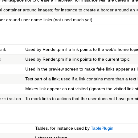
whitespace not to create a linebreak; for instance with the dates in th
l container around images; for instance to create a border around an
ner around user name links (not used much yet)
Used by Render.pm if a link points to the web's home topi
ink
Used by Render.pm if a link points to the current topic
k
Used in the preview screen to make fake links appear as l
Text part of a link; used if a link contains more than a text
Makes link appear as not visited (ignores the visited link s
To mark links to actions that the user does not have permis
ermission
Tables, for instance used by
TablePlugin
Leftmost column