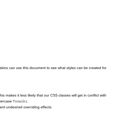
 skins can use this document to see what styles can be created for
This makes it less likely that our CSS classes will get in conflict with
owercase
.
foswiki
vent undesired overriding effects.