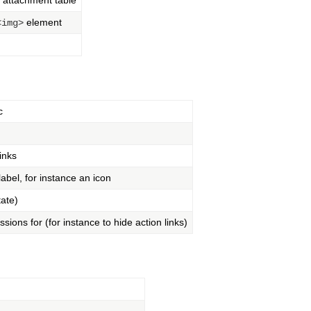
e attachment table
element
<img>
c
inks
 label, for instance an icon
tate)
sions for (for instance to hide action links)