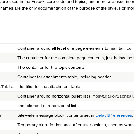
 are used in the Foswiki core code and topics, and more are used in exte
e names are the only documentation of the purpose of the style. For mor
Container around all level one page elements to maintain con
The container for the complete page contents, just below the 
The container for the topic contents
Container for attachments table, including header
Identifier for the attachment table
sTable
Container around horizontal bullet list (
.foswikiHorizontal
Last element of a horizontal list
Site-wide message block; contents set in
DefaultPreferences
;
e
Temporary alert, for instance after user actions; used as wr