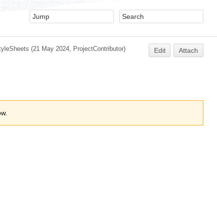
yleSheets
(21 May 2024,
ProjectContributor
)
Edit
Attach
ow.