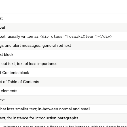
at
loat
loat; usually written as
<div class="foswikiClear"></div>
gs and alert messages; general red text
xt block
out text; text of less importance
f Contents block
ext of Table of Contents
 elements
ext
at less smaller text; in-between normal and small
ext, for instance for introduction paragraphs