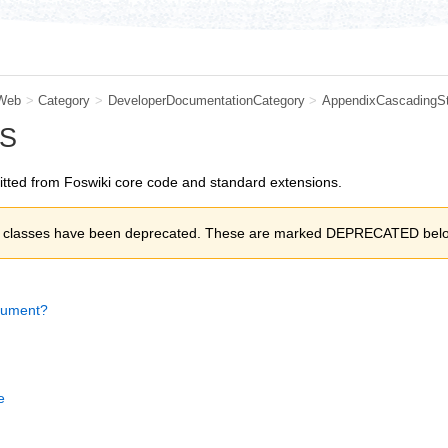
Web
>
Category
>
DeveloperDocumentationCategory
>
AppendixCascadingSt
SS
itted from Foswiki core code and standard extensions.
of classes have been deprecated. These are marked DEPRECATED bel
cument?
e