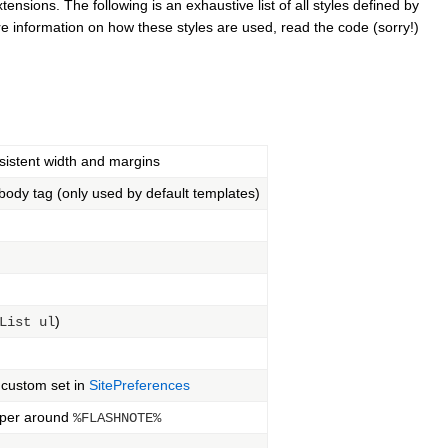
nsions. The following is an exhaustive list of all styles defined by
e information on how these styles are used, read the code (sorry!)
sistent width and margins
body tag (only used by default templates)
)
List ul
 custom set in
SitePreferences
apper around
%FLASHNOTE%