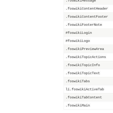
.foswikiMessage
.foswikiContentHeader
.foswikiContentFooter
.foswikiFooterNote
#foswikiLogin
#foswikiLogo
.foswikiPreviewArea
.foswikiTopicActions
.foswikiTopicInfo
.foswikiTopicText
.foswikiTabs
li.foswikiActiveTab
.foswikiTabContent
.foswikiMain