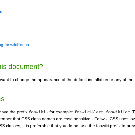
s
ng foswikiFocus
his document?
ant to change the appearance of the default installation or any of the
ns
have the prefix
- for example:
,
. 
foswiki
foswikiAlert
foswikiToc
ember that CSS class names are case sensitive - Foswiki CSS uses l
S classes, it is preferable that you do not use the foswiki prefix to pre