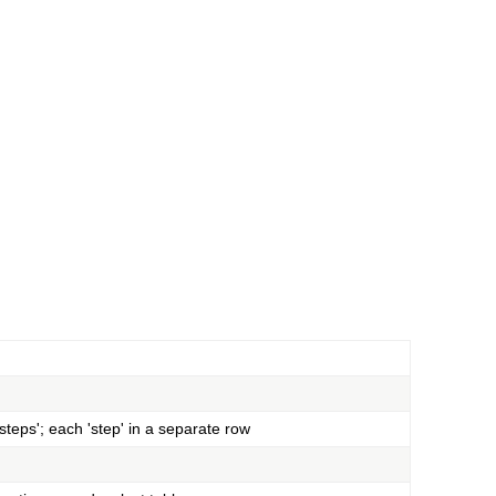
teps'; each 'step' in a separate row