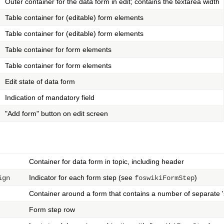
Outer container for the data form in edit; contains the textarea width
Table container for (editable) form elements
Table container for (editable) form elements
Table container for form elements
Table container for form elements
Edit state of data form
Indication of mandatory field
"Add form" button on edit screen
Container for data form in topic, including header
Indicator for each form step (see
)
ign
foswikiFormStep
Container around a form that contains a number of separate 's
Form step row