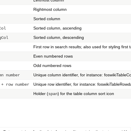
Rightmost column
Sorted column
Sorted column, ascending
Col
Sorted column, descending
gCol
First row in search results; also used for styling first 
Even numbered rows
Odd numbered rows
Unique column identifier, for instance: foswikiTableC
mn number
Unique row identifier, for instance: foswikiTableRow
 + row number
Holder (
) for the table column sort icon
span