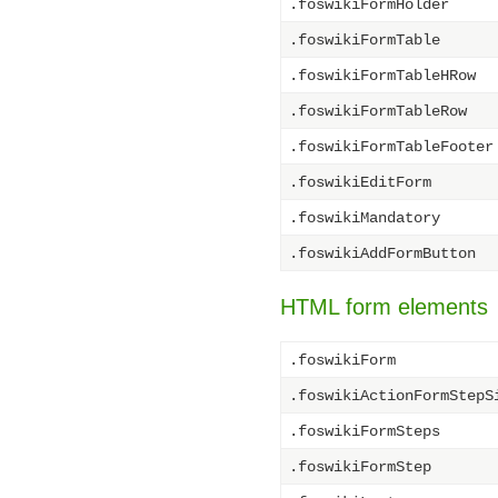
.foswikiFormHolder
.foswikiFormTable
.foswikiFormTableHRow
.foswikiFormTableRow
.foswikiFormTableFooter
.foswikiEditForm
.foswikiMandatory
.foswikiAddFormButton
HTML form elements
.foswikiForm
.foswikiActionFormStepS
.foswikiFormSteps
.foswikiFormStep