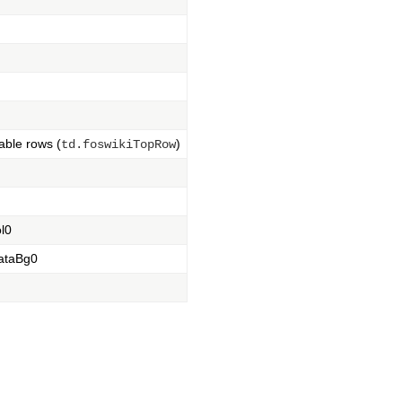
table rows (
)
td.foswikiTopRow
ol0
dataBg0