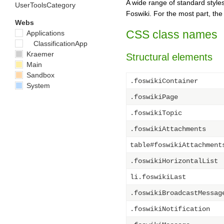
A wide range of standard styles
UserToolsCategory
Foswiki. For the most part, th
Webs
CSS class names
Applications
ClassificationApp
Kraemer
Structural elements
Main
Sandbox
.foswikiContainer
System
.foswikiPage
.foswikiTopic
.foswikiAttachments
table#foswikiAttachment
.foswikiHorizontalList
li.foswikiLast
.foswikiBroadcastMessag
.foswikiNotification