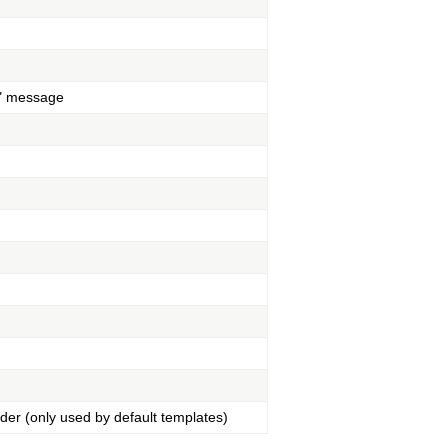
ed" message
ader (only used by default templates)