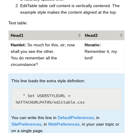
EditTable table cell content is vertically centered. The
example style makes the content aligned at the top.
Test table:
Head1
Head2
Hamlet:
So much for this, sir; now
Horatio:
shall you see the other.
Remember it, my
You do remember all the
lord!
circumstance?
This line loads the extra style definition:
   * Set USERSTYLEURL = 
You can write this line in
DefaultPreferences
, in
SitePreferences
, in
WebPreferences
, in your user topic or
on a single page.