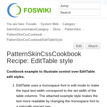
You are here:
Foswiki
>
System Web
>
Category
>
AdminDocumentationCategory
>
Skins
>
PatternSkin
>
PatternSkinCssCookbook
>
PatternSkinCssCookbookEditTableStyle
Edit
Attach
PatternSkinCssCookbook
Recipe:
EditTable
style
Cookbook example to illustrate control over EditTable
edit styles.
EditTable uses a monospace font in edit mode to make
the input text width correspond to the set width of the
table columns. The attached example style makes the
text more readable by changing the monospace font to
a naturally spaced one.