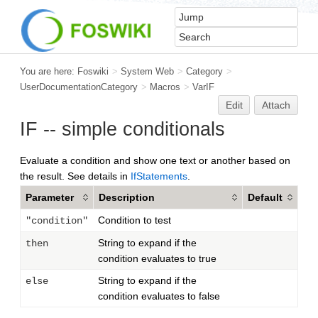
You are here:
Foswiki
>
System Web
>
Category
>
UserDocumentationCategory
>
Macros
>
VarIF
Edit
Attach
IF -- simple conditionals
Evaluate a condition and show one text or another based on
the result. See details in
IfStatements
.
Parameter
Description
Default
Condition to test
"condition"
String to expand if the
then
condition evaluates to true
String to expand if the
else
condition evaluates to false