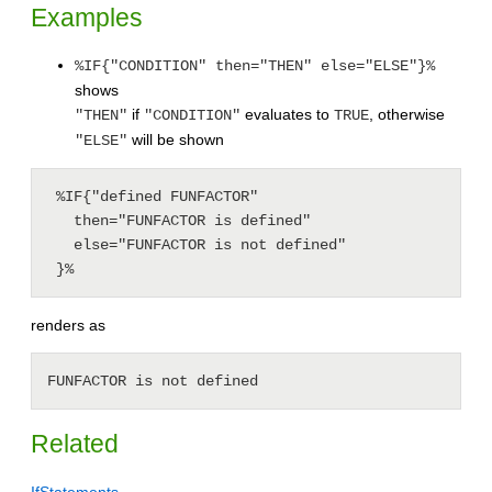
Examples
%IF{"CONDITION" then="THEN" else="ELSE"}%
shows
if
evaluates to
, otherwise
"THEN"
"CONDITION"
TRUE
will be shown
"ELSE"
 %IF{"defined FUNFACTOR"

   then="FUNFACTOR is defined"

   else="FUNFACTOR is not defined"

 }%
renders as
FUNFACTOR is not defined
Related
IfStatements