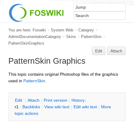
You are here:
Foswiki
>
System Web
>
Category
>
AdminDocumentationCategory
>
Skins
>
PatternSkin
>
PatternSkinGraphics
Edit
Attach
PatternSkin Graphics
This topic contains original Photoshop files of the graphics
used in
PatternSkin
.
E
dit
|
A
ttach
|
P
rint version
|
H
istory
:
r1
|
B
acklinks
|
V
iew wiki text
|
Edit
w
iki text
|
M
ore
topic actions