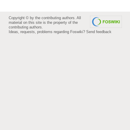
Copyright © by the contributing authors. All
material on this site is the property of the
contributing authors.
Ideas, requests, problems regarding Foswiki?
Send feedback