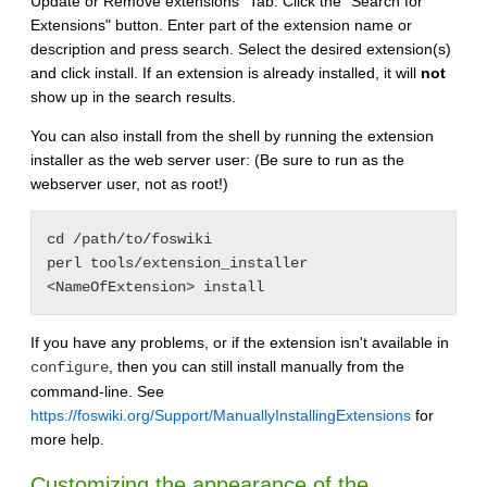
Update or Remove extensions" Tab. Click the "Search for
Extensions" button. Enter part of the extension name or
description and press search. Select the desired extension(s)
and click install. If an extension is already installed, it will
not
show up in the search results.
You can also install from the shell by running the extension
installer as the web server user: (Be sure to run as the
webserver user, not as root!)
cd /path/to/foswiki

perl tools/extension_installer 
If you have any problems, or if the extension isn't available in
, then you can still install manually from the
configure
command-line. See
https://foswiki.org/Support/ManuallyInstallingExtensions
for
more help.
Customizing the appearance of the