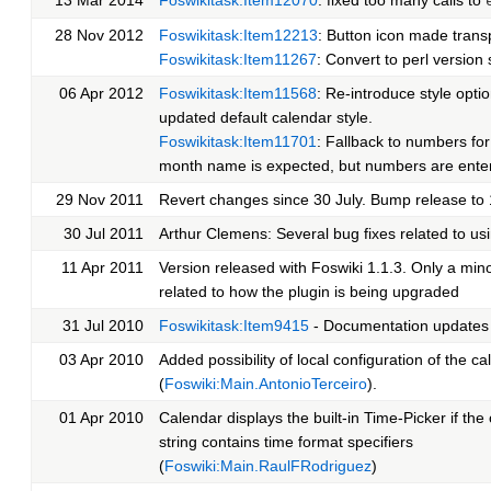
28 Nov 2012
Foswikitask:Item12213
: Button icon made trans
Foswikitask:Item11267
: Convert to perl version 
06 Apr 2012
Foswikitask:Item11568
: Re-introduce style opti
updated default calendar style.
Foswikitask:Item11701
: Fallback to numbers for
month name is expected, but numbers are ente
29 Nov 2011
Revert changes since 30 July. Bump release to 
30 Jul 2011
Arthur Clemens: Several bug fixes related to us
11 Apr 2011
Version released with Foswiki 1.1.3. Only a mi
related to how the plugin is being upgraded
31 Jul 2010
Foswikitask:Item9415
- Documentation updates
03 Apr 2010
Added possibility of local configuration of the c
(
Foswiki:Main.AntonioTerceiro
).
01 Apr 2010
Calendar displays the built-in Time-Picker if the
string contains time format specifiers
(
Foswiki:Main.RaulFRodriguez
)