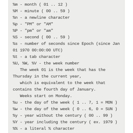
%m - month ( 01 .. 12 ) 

%M - minute ( 00 .. 59 ) 

%n - a newline character 

%p - "PM" or "AM"

%P - "pm" or "am"

%S - second ( 00 .. 59 ) 

%s - number of seconds since Epoch (since Jan 
01 1970 00:00:00 UTC) 

%t - a tab character 

%U, %W, %V - the week number

   The week 01 is the week that has the 
Thursday in the current year,

   which is equivalent to the week that 
contains the fourth day of January. 

   Weeks start on Monday.

%u - the day of the week ( 1 .. 7, 1 = MON ) 

%w - the day of the week ( 0 .. 6, 0 = SUN ) 

%y - year without the century ( 00 .. 99 ) 

%Y - year including the century ( ex. 1979 ) 
