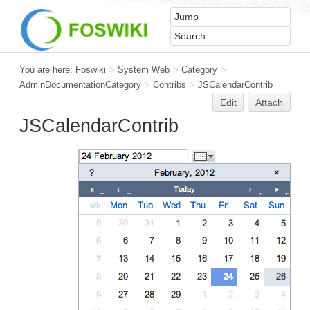
You are here:
Foswiki
>
System Web
>
Category
>
AdminDocumentationCategory
>
Contribs
>
JSCalendarContrib
Edit
Attach
JSCalendarContrib