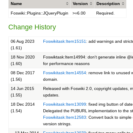
Name
Version
Description
Foswiki::Plugins::JQueryPlugin
>=6.00
Required.
Change History
06 Aug 2023
Foswikitask:Item15151
: add warnings and stric
(1.61)
18 Nov 2020
Foswiktask:Item14994: don't generate inline @
(1.60)
for performance reasons
08 Dec 2017
Foswikitask:Item14554
: remove link to unused 
(1.56)
domain.
14 Jun 2015
Released with Foswiki 2.0, copyright updates, 
(1.55)
updates.
18 Dec 2014
Foswikitask:Item13099
: fixed img button of date
(1.54)
Delegated the PUBURL implementation to the s
Foswikitask:Item12583
: Convert back to simple
version strings.
13 Mar 2014
Foswikitask:Item12070
: fixed too many calls to