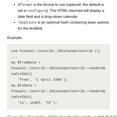
is the format to use (optional; the default is
$format
set in
). The HTML returned will display a
configure
date field and a drop-down calendar.
is an optional hash containing base options
\%options
for the textfield.
Example:
use Foswiki::Contrib::JSCalendarContrib ();

...

my $fromDate = 
Foswiki::Contrib::JSCalendarContrib::renderDa
teForEdit(

   'from', '1 April 1999');

my $toDate = 
Foswiki::Contrib::JSCalendarContrib::renderDa
teForEdit(
