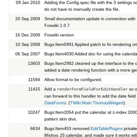
09 Jan 2010
Adding the Config.spec file with the 3 settings s
do not have to manually create the file.
20 Sep 2009
Small documentation update in connection with 
Foswiki 1.0.7
16 Dec 2008
Foswiki version
10 Sep 2008
Bugs:Item5991 Applied patch to fix rendering on
06 Sep 2007
Bugs:Item4030 Added doc for using the calenda
13603
Bugs:Item2982 cleaned up the interface to the co
added a date rendering function with a more gen
11594
Allow format to be configured.
11415
Add a
so o
renderFormFieldForEditHandler
can forward to this handler to add the date field 
DataForms
. (
TWiki:Main.ThomasWeigert
)
10247
Bugs:Item2054 put the calendar at z-index 200
pattern skin divs.
6634
Bugs:Item453 removed
EditTablePlugins
private
Mishoo JS calendar, and made sure it works wit