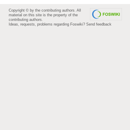
Copyright © by the contributing authors. All
material on this site is the property of the
contributing authors.
Ideas, requests, problems regarding Foswiki?
Send feedback