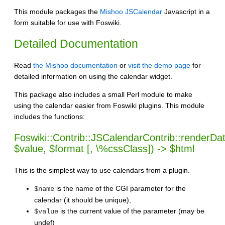
This module packages the
Mishoo JSCalendar
Javascript in a
form suitable for use with Foswiki.
Detailed Documentation
Read
the Mishoo documentation
or
visit the demo page
for
detailed information on using the calendar widget.
This package also includes a small Perl module to make
using the calendar easier from Foswiki plugins. This module
includes the functions:
Foswiki::Contrib::JSCalendarContrib::renderD
$value, $format [, \%cssClass]) -> $html
This is the simplest way to use calendars from a plugin.
is the name of the CGI parameter for the
$name
calendar (it should be unique),
is the current value of the parameter (may be
$value
undef)