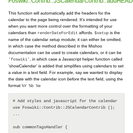
Foswiki::Contrib::JSCalendarContrib::addHEAD
This function will automatically add the headers for the
calendar to the page being rendered. It's intended for use
when you want more control over the formatting of your
calendars than
affords.
is the
renderDateForEdit
$setup
name of the calendar setup module; it can either be omitted,
in which case the method described in the Mishoo
documentation can be used to create calendars, or it can be
, in which case a Javascript helper function called
'foswiki'
'showCalendar' is added that simplifies using calendars to set
a value in a text field. For example, say we wanted to display
the date with the calendar icon
before
the text field, using the
format
%Y %b %e
# Add styles and javascript for the calendar

use Foswiki::Contrib::JSCalendarContrib ();

...

sub commonTagsHandler {
