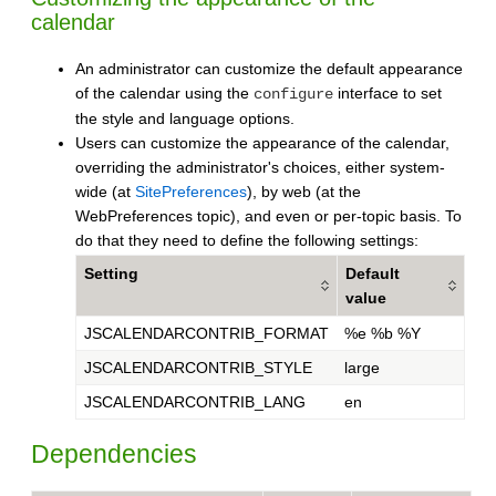
calendar
An administrator can customize the default appearance
of the calendar using the
interface to set
configure
the style and language options.
Users can customize the appearance of the calendar,
overriding the administrator's choices, either system-
wide (at
SitePreferences
), by web (at the
WebPreferences topic), and even or per-topic basis. To
do that they need to define the following settings:
Setting
Default
value
JSCALENDARCONTRIB_FORMAT
%e %b %Y
JSCALENDARCONTRIB_STYLE
large
JSCALENDARCONTRIB_LANG
en
Dependencies