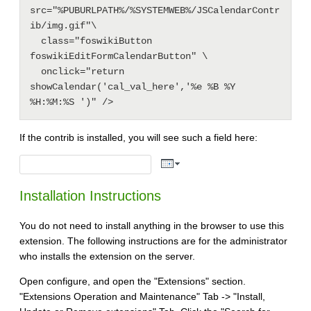
src="%PUBURLPATH%/%SYSTEMWEB%/JSCalendarContr
ib/img.gif"\

  class="foswikiButton 
foswikiEditFormCalendarButton" \

  onclick="return 
showCalendar('cal_val_here','%e %B %Y 
If the contrib is installed, you will see such a field here:
Installation Instructions
You do not need to install anything in the browser to use this
extension. The following instructions are for the administrator
who installs the extension on the server.
Open configure, and open the "Extensions" section.
"Extensions Operation and Maintenance" Tab -> "Install,