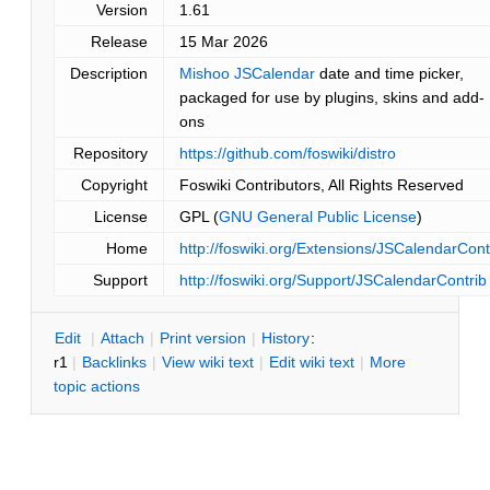
Version
1.61
Release
15 Mar 2026
Description
Mishoo JSCalendar
date and time picker,
packaged for use by plugins, skins and add-
ons
Repository
https://github.com/foswiki/distro
Copyright
Foswiki Contributors, All Rights Reserved
License
GPL (
GNU General Public License
)
Home
http://foswiki.org/Extensions/JSCalendarCont
Support
http://foswiki.org/Support/JSCalendarContrib
E
dit
|
A
ttach
|
P
rint version
|
H
istory
:
r1
|
B
acklinks
|
V
iew wiki text
|
Edit
w
iki text
|
M
ore
topic actions