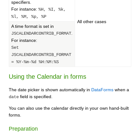
specifiers.
For instance:
%H, %I, %k,
%l, %M, %p, %P
All other cases
A time format is set in
.
JSCALENDARCONTRIB_FORMAT
For instance:
Set
JSCALENDARCONTRIB_FORMAT
= %Y-%m-%d %H:%M:%S
Using the Calendar in forms
The date picker is shown automatically in
DataForms
when a
field is specified.
date
You can also use the calendar directly in your own hand-built
forms.
Preparation