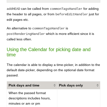
can be called from
for adding
addHEAD
commonTagsHandler
the header to all pages, or from
just for
beforeEditHandler
edit pages etc.
An alternative to
is
commonTagsHandler
which is more efficient since it is
postRenderingHandler
called less often.
Using the Calendar for picking date and
time
The calendar is able to display a time-picker, in addition to the
default date-picker, depending on the optional date format
passed.
Pick days and time
Pick days only
When the passed format
descriptions includes hours,
minutes or am or pm