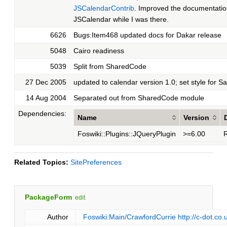
JSCalendarContrib
. Improved the documentatio
JSCalendar while I was there.
6626
Bugs:Item468 updated docs for Dakar release
5048
Cairo readiness
5039
Split from SharedCode
27 Dec 2005
updated to calendar version 1.0; set style for Sa
14 Aug 2004
Separated out from SharedCode module
Dependencies:
Name
Version
Foswiki::Plugins::JQueryPlugin
>=6.00
R
Related Topics:
SitePreferences
PackageForm
edit
Author
Foswiki:Main/CrawfordCurrie
http://c-dot.co.