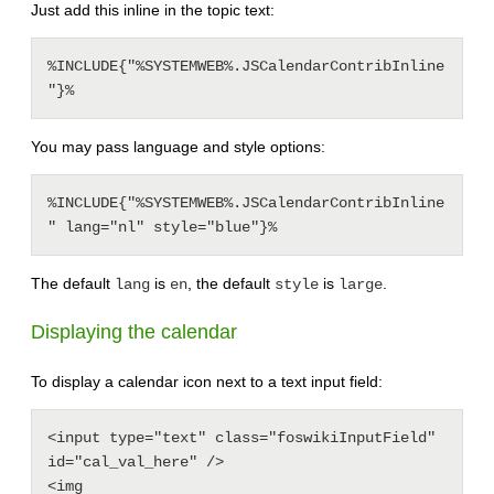
Just add this inline in the topic text:
%INCLUDE{"%SYSTEMWEB%.JSCalendarContribInline
You may pass language and style options:
%INCLUDE{"%SYSTEMWEB%.JSCalendarContribInline
The default
is
, the default
is
.
lang
en
style
large
Displaying the calendar
To display a calendar icon next to a text input field:
<input type="text" class="foswikiInputField" 
id="cal_val_here" />

<img 