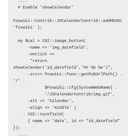
  ....

  # Enable 'showCalendar'

Foswiki::Contrib::JSCalendarContrib::addHEAD( 
'foswiki' );

  my $cal = CGI::image_button(

      -name => 'img_datefield',

      -onclick =>

       "return 
showCalendar('id_datefield','%Y %b %e')",

      -src=> Foswiki::Func::getPubUrlPath() . 
'/' .

             $Foswiki::cfg{SystemWebName} .

             '/JSCalendarContrib/img.gif',

      -alt => 'Calendar',

      -align => 'middle' )

    . CGI::textfield(

      { name => 'date', id => "id_datefield" 
});

  ....
