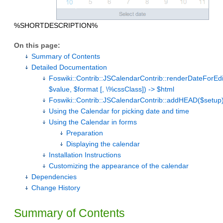
%SHORTDESCRIPTION%
On this page:
Summary of Contents
Detailed Documentation
Foswiki::Contrib::JSCalendarContrib::renderDateForEd
$value, $format [, \%cssClass]) -> $html
Foswiki::Contrib::JSCalendarContrib::addHEAD($setup
Using the Calendar for picking date and time
Using the Calendar in forms
Preparation
Displaying the calendar
Installation Instructions
Customizing the appearance of the calendar
Dependencies
Change History
Summary of Contents