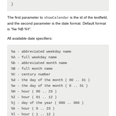
The first parameter to
is the id of the textfield,
showCalendar
and the second parameter is the date format. Default format
is '%e %B %Y'.
All available date specifiers:
%a - abbreviated weekday name 

%A - full weekday name 

%b - abbreviated month name 

%B - full month name 

%C - century number 

%d - the day of the month ( 00 .. 31 ) 

%e - the day of the month ( 0 .. 31 ) 

%H - hour ( 00 .. 23 ) 

%I - hour ( 01 .. 12 ) 

%j - day of the year ( 000 .. 366 ) 

%k - hour ( 0 .. 23 ) 

%l - hour ( 1 .. 12 ) 
