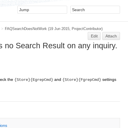
>
FAQSearchDoesNotWork
(19 Jun 2015,
ProjectContributor
)
Edit
Attach
s no Search Result on any inquiry.
eck the
and
settings
{Store}{EgrepCmd}
{Store}{FgrepCmd}
tions