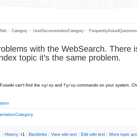
Web
>
Category
>
UserDocumentationCategory
>
FrequentlyAskedQuestions
problems with the WebSearch. There i
Index topic it's the same problem.
 Foswiki can't find the
and
commands on your system. Ch
egrep
fgrep
stion
ntationCategory
n
|
H
istory
: r1
|
B
acklinks
|
V
iew wiki text
|
Edit
w
iki text
|
M
ore topic ac