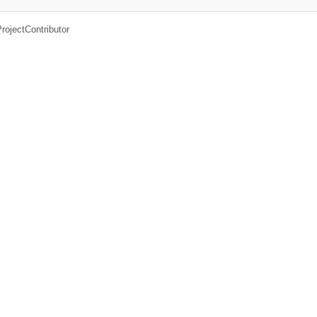
rojectContributor