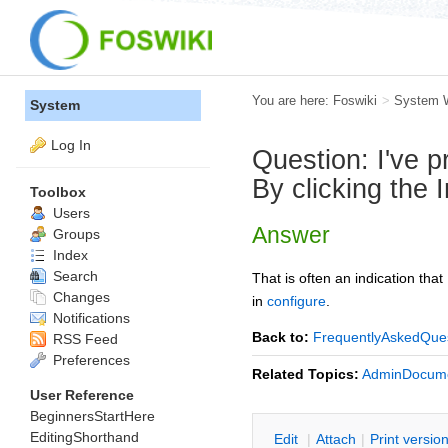
You are here:
Foswiki
>
System 
System
Log In
Question: I've 
By clicking the 
Toolbox
Users
Answer
Groups
Index
Search
That is often an indication that
Changes
in
configure
.
Notifications
Back to:
FrequentlyAskedQue
RSS Feed
Preferences
Related Topics:
AdminDocume
User Reference
BeginnersStartHere
EditingShorthand
E
dit
|
A
ttach
|
P
rint versio