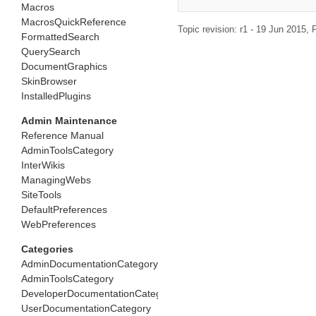
Macros
MacrosQuickReference
Topic revision: r1 - 19 Jun 2015,
P
FormattedSearch
QuerySearch
DocumentGraphics
SkinBrowser
InstalledPlugins
Admin Maintenance
Reference Manual
AdminToolsCategory
InterWikis
ManagingWebs
SiteTools
DefaultPreferences
WebPreferences
Categories
AdminDocumentationCategory
AdminToolsCategory
DeveloperDocumentationCategory
UserDocumentationCategory