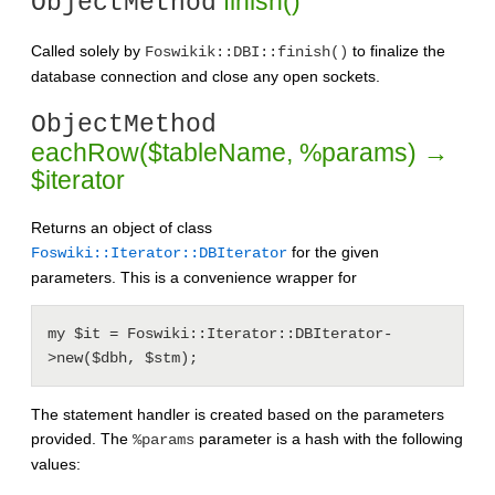
finish()
ObjectMethod
Called solely by
to finalize the
Foswikik::DBI::finish()
database connection and close any open sockets.
ObjectMethod
eachRow($tableName, %params) →
$iterator
Returns an object of class
for the given
Foswiki::Iterator::DBIterator
parameters. This is a convenience wrapper for
my $it = Foswiki::Iterator::DBIterator-
The statement handler is created based on the parameters
provided. The
parameter is a hash with the following
%params
values: