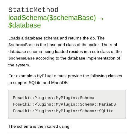
StaticMethod
loadSchema($schemaBase) →
$database
Loads a database schema and returns the db. The
is the base perl class of the caller. The real
$schemaBase
database schema being loaded resides in a sub class of the
according to the database implementation of
$schemaBase
the system.
For example a
must provide the following classes
MyPlugin
to support SQLite and MariaDB:
Foswiki::Plugins::MyPlugin::Schema

Foswiki::Plugins::MyPlugin::Schema::MariaDB

The schema is then called using: