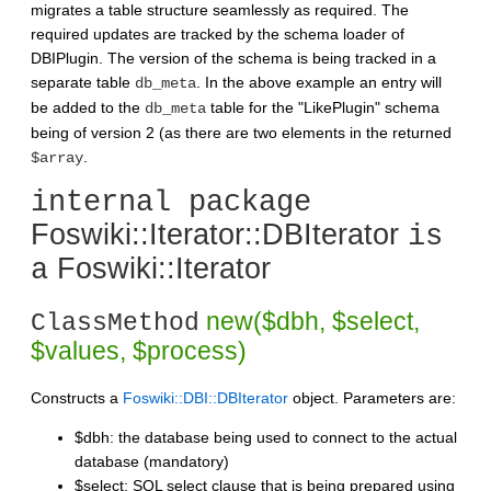
migrates a table structure seamlessly as required. The
required updates are tracked by the schema loader of
DBIPlugin. The version of the schema is being tracked in a
separate table
. In the above example an entry will
db_meta
be added to the
table for the "LikePlugin" schema
db_meta
being of version 2 (as there are two elements in the returned
.
$array
internal package
Foswiki::Iterator::DBIterator
is
Foswiki::Iterator
a
new($dbh, $select,
ClassMethod
$values, $process)
Constructs a
Foswiki::DBI::DBIterator
object. Parameters are:
$dbh: the database being used to connect to the actual
database (mandatory)
$select: SQL select clause that is being prepared using