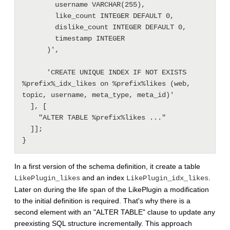
        username VARCHAR(255),

        like_count INTEGER DEFAULT 0,

        dislike_count INTEGER DEFAULT 0,

        timestamp INTEGER

      )',

      'CREATE UNIQUE INDEX IF NOT EXISTS 
%prefix%_idx_likes on %prefix%likes (web, 
topic, username, meta_type, meta_id)'

  ], [

    "ALTER TABLE %prefix%likes ..."

  ]];

In a first version of the schema definition, it create a table
and an index
.
LikePlugin_likes
LikePlugin_idx_likes
Later on during the life span of the LikePlugin a modification
to the initial definition is required. That's why there is a
second element with an "ALTER TABLE" clause to update any
preexisting SQL structure incrementally. This approach