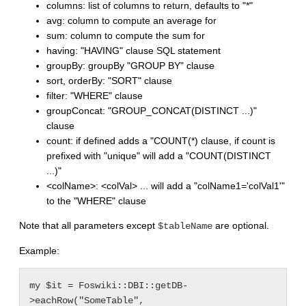
columns: list of columns to return, defaults to "*"
avg: column to compute an average for
sum: column to compute the sum for
having: "HAVING" clause SQL statement
groupBy: groupBy "GROUP BY" clause
sort, orderBy: "SORT" clause
filter: "WHERE" clause
groupConcat: "GROUP_CONCAT(DISTINCT ...)"
clause
count: if defined adds a "COUNT(*) clause, if count is
prefixed with "unique" will add a "COUNT(DISTINCT
...)"
<colName>: <colVal> ... will add a "colName1='colVal1'"
to the "WHERE" clause
Note that all parameters except
are optional.
$tableName
Example:
my $it = Foswiki::DBI::getDB-
>eachRow("SomeTable", 
