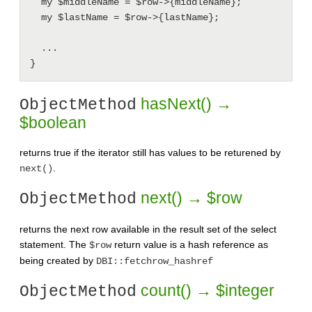
  my $middleName = $row->{middleName};

  my $lastName = $row->{lastName};

  ...

hasNext() →
ObjectMethod
$boolean
returns true if the iterator still has values to be returened by
.
next()
next() → $row
ObjectMethod
returns the next row available in the result set of the select
statement. The
return value is a hash reference as
$row
being created by
DBI::fetchrow_hashref
count() → $integer
ObjectMethod