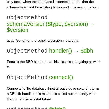
only once when the database is connected. note that the
schema must test for existing tables and indexes on its own.
ObjectMethod
schemaVersion($type, $version) →
$version
getter/setter for the schema version meta data
handler() → $dbh
ObjectMethod
Returns the DBD handler that this class is delegating all work
to
connect()
ObjectMethod
Connects to the database if not already done so and returns
a DBI::db handler. this method is called automatically when
the db handler is established