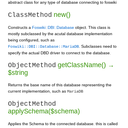
abstract class for any type of database connecting to foswiki
new()
ClassMethod
Constructs a
Foswiki::DBI::Database
object. This class is
mostly subclassed by the acutal database implementation
being configured, such as
. Subclasses need to
Foswiki::DBI::Database::MariaDB
specify the actual DBD driver to connect to the database.
getClassName() →
ObjectMethod
$string
Returns the base name of this database representing the
current implementation, such as
MariaDB
ObjectMethod
applySchema($schema)
Applies the Schema to the connected database. this is called