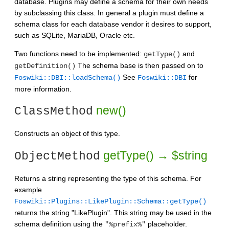
database. Plugins may define a schema for their own needs
by subclassing this class. In general a plugin must define a
schema class for each database vendor it desires to support,
such as SQLite, MariaDB, Oracle etc.
Two functions need to be implemented:
and
getType()
The schema base is then passed on to
getDefinition()
See
for
Foswiki::DBI::loadSchema()
Foswiki::DBI
more information.
new()
ClassMethod
Constructs an object of this type.
getType() → $string
ObjectMethod
Returns a string representing the type of this schema. For
example
Foswiki::Plugins::LikePlugin::Schema::getType()
returns the string "LikePlugin". This string may be used in the
schema definition using the
placeholder.
"%prefix%"