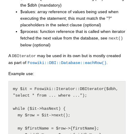
the $dbh (mandatory)
$values: array reference of values being used when
executing the statement; this must match the "?"
placeholders in the select clause (optional)
$process: function reference that is called when iterator
fetched the next value from the database, see
next()
below (optional)
A
may be used in its own but is mostly created
DBIterator
as part of
.
Foswiki::DBI::Database::eachRow()
Example use:
my $it = Foswiki::Iterator::DBIterator($dbh, 
"select * from ... where ...");

while ($it->hasNext) {

  my $row = $it->next();

  my $firstName = $row->{firstName};
