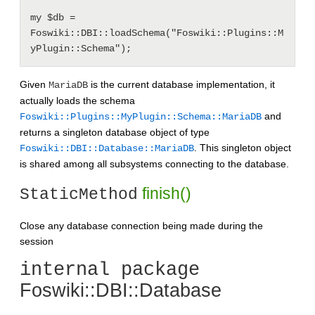
my $db = 
Foswiki::DBI::loadSchema("Foswiki::Plugins::M
Given
is the current database implementation, it
MariaDB
actually loads the schema
and
Foswiki::Plugins::MyPlugin::Schema::MariaDB
returns a singleton database object of type
. This singleton object
Foswiki::DBI::Database::MariaDB
is shared among all subsystems connecting to the database.
finish()
StaticMethod
Close any database connection being made during the
session
internal package
Foswiki::DBI::Database