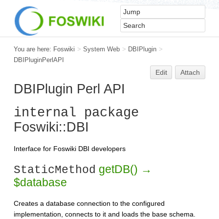
You are here:
Foswiki
>
System Web
>
DBIPlugin
>
DBIPluginPerlAPI
Edit
Attach
DBIPlugin Perl API
internal package
Foswiki::DBI
Interface for Foswiki DBI developers
getDB() →
StaticMethod
$database
Creates a database connection to the configured
implementation, connects to it and loads the base schema.