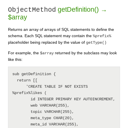
getDefinition() →
ObjectMethod
$array
Returns an array of arrays of SQL statements to define the
schema. Each SQL statement may contain the
%prefix%
placeholder being replaced by the value of
getType()
For example, the
returned by the subclass may look
$array
like this:
sub getDefinition {

  return [[

      'CREATE TABLE IF NOT EXISTS 
%prefix%likes (

        id INTEGER PRIMARY KEY AUTOINCREMENT,

        web VARCHAR(255),

        topic VARCHAR(255),

        meta_type CHAR(20), 

        meta_id VARCHAR(255),
