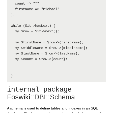
  count => "*"

  firstName => "Michael"

);

while ($it->hasNext) {

  my $row = $it->next();

  my $firstName = $row->{firstName};

  my $middleName = $row->{middleName};

  my $lastName = $row->{lastName};

  my $count = $row->{count};

  ...

internal package
Foswiki::DBI::Schema
A schema is used to define tables and indexes in an SQL