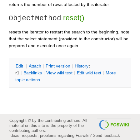
returns the number of rows affected by this iterator
reset()
ObjectMethod
resets the iterator to restart the search to the beginning. note
that the select statement (provided to the constructor) will be
prepared and executed once again
E
dit
|
A
ttach
|
P
rint version
|
H
istory
:
r1
|
B
acklinks
|
V
iew wiki text
|
Edit
w
iki text
|
M
ore
topic actions
Copyright © by the contributing authors. All
material on this site is the property of the
contributing authors.
Ideas, requests, problems regarding Foswiki?
Send feedback