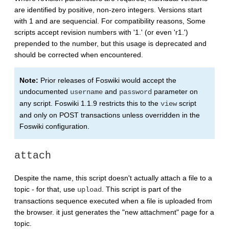
are identified by positive, non-zero integers. Versions start
with 1 and are sequencial. For compatibility reasons, Some
scripts accept revision numbers with '1.' (or even 'r1.')
prepended to the number, but this usage is deprecated and
should be corrected when encountered.
Note:
Prior releases of Foswiki would accept the
undocumented
and
parameter on
username
password
any script. Foswiki 1.1.9 restricts this to the
script
view
and only on POST transactions unless overridden in the
Foswiki configuration.
attach
Despite the name, this script doesn't actually attach a file to a
topic - for that, use
. This script is part of the
upload
transactions sequence executed when a file is uploaded from
the browser. it just generates the "new attachment" page for a
topic.