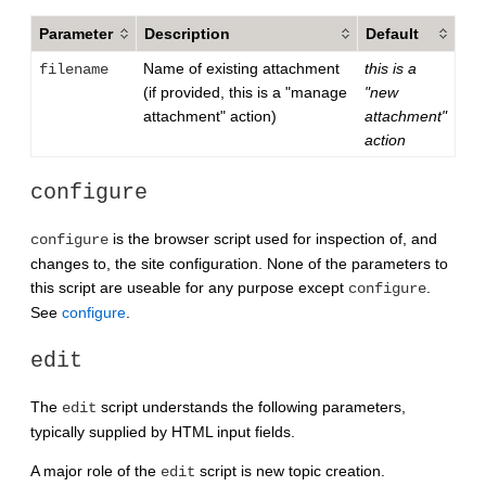
Parameter
Description
Default
Name of existing attachment
this is a
filename
(if provided, this is a "manage
"new
attachment" action)
attachment"
action
configure
is the browser script used for inspection of, and
configure
changes to, the site configuration. None of the parameters to
this script are useable for any purpose except
.
configure
See
configure
.
edit
The
script understands the following parameters,
edit
typically supplied by HTML input fields.
A major role of the
script is new topic creation.
edit