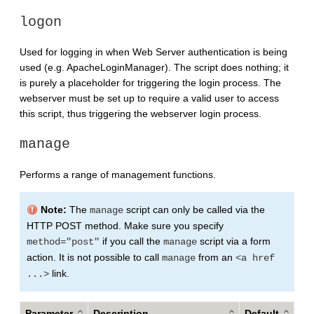
logon
Used for logging in when Web Server authentication is being
used (e.g. ApacheLoginManager). The script does nothing; it
is purely a placeholder for triggering the login process. The
webserver must be set up to require a valid user to access
this script, thus triggering the webserver login process.
manage
Performs a range of management functions.
Note:
The
script can only be called via the
manage
HTTP POST method. Make sure you specify
if you call the
script via a form
method="post"
manage
action. It is not possible to call
from an
manage
<a href
link.
...>
Parameter
Description
Default