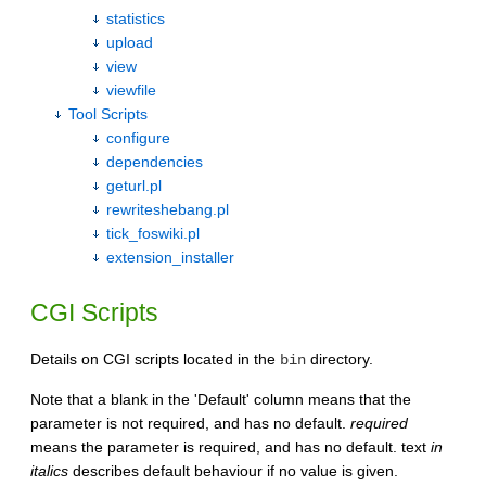
statistics
upload
view
viewfile
Tool Scripts
configure
dependencies
geturl.pl
rewriteshebang.pl
tick_foswiki.pl
extension_installer
CGI Scripts
Details on CGI scripts located in the
directory.
bin
Note that a blank in the 'Default' column means that the
parameter is not required, and has no default.
required
means the parameter is required, and has no default. text
in
italics
describes default behaviour if no value is given.