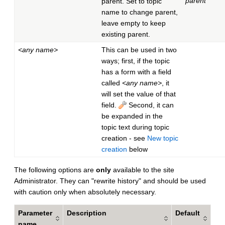
parent
parent. Set to topic
name to change parent,
leave empty to keep
existing parent.
<any name>
This can be used in two
ways; first, if the topic
has a form with a field
called
<any name>
, it
will set the value of that
field.
Second, it can
be expanded in the
topic text during topic
creation - see
New topic
creation
below
The following options are
only
available to the site
Administrator. They can "rewrite history" and should be used
with caution only when absolutely necessary.
Parameter
Description
Default
name