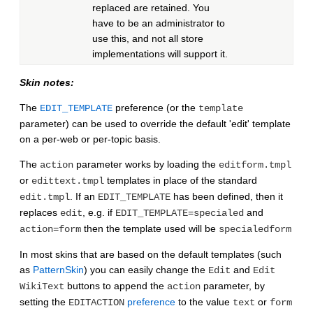
replaced are retained. You
have to be an administrator to
use this, and not all store
implementations will support it.
Skin notes:
The
preference (or the
EDIT_TEMPLATE
template
parameter) can be used to override the default 'edit' template
on a per-web or per-topic basis.
The
parameter works by loading the
action
editform.tmpl
or
templates in place of the standard
edittext.tmpl
. If an
has been defined, then it
edit.tmpl
EDIT_TEMPLATE
replaces
, e.g. if
and
edit
EDIT_TEMPLATE=specialed
then the template used will be
action=form
specialedform
In most skins that are based on the default templates (such
as
PatternSkin
) you can easily change the
and
Edit
Edit
buttons to append the
parameter, by
WikiText
action
setting the
preference
to the value
or
EDITACTION
text
form