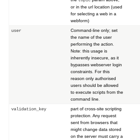
topic
or in the url location (used
for selecting a web in a
webform)
Command-line only; set
user
the name of the user
performing the action.
Note: this usage is
inherently insecure, as it
bypasses webserver login
constraints. For this
reason only authorised
users should be allowed
to execute scripts from the
command line.
part of cross-site scripting
validation_key
protection. Any request
sent from browsers that
might change data stored
on the server must carry a