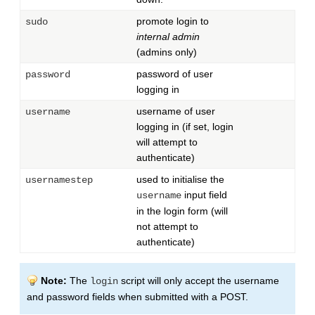
promote login to
sudo
internal admin
(admins only)
password of user
password
logging in
username of user
username
logging in (if set, login
will attempt to
authenticate)
used to initialise the
usernamestep
input field
username
in the login form (will
not attempt to
authenticate)
Note:
The
script will only accept the username
login
and password fields when submitted with a POST.