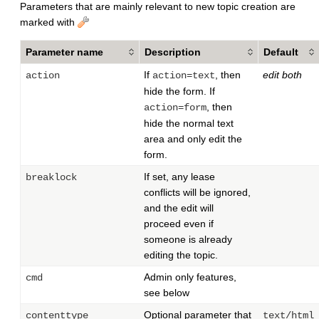
Parameters that are mainly relevant to new topic creation are
marked with
Parameter name
Description
Default
If
, then
edit both
action
action=text
hide the form. If
, then
action=form
hide the normal text
area and only edit the
form.
If set, any lease
breaklock
conflicts will be ignored,
and the edit will
proceed even if
someone is already
editing the topic.
Admin only features,
cmd
see below
Optional parameter that
contenttype
text/html