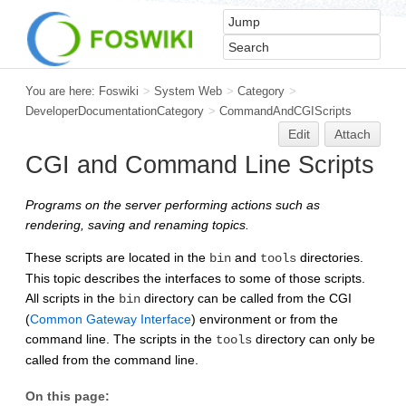
You are here:
Foswiki
>
System Web
>
Category
>
DeveloperDocumentationCategory
>
CommandAndCGIScripts
Edit
Attach
CGI and Command Line Scripts
Programs on the server performing actions such as
rendering, saving and renaming topics.
These scripts are located in the
and
directories.
bin
tools
This topic describes the interfaces to some of those scripts.
All scripts in the
directory can be called from the CGI
bin
(
Common Gateway Interface
) environment or from the
command line. The scripts in the
directory can only be
tools
called from the command line.
On this page: