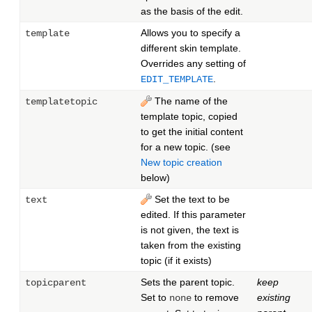
as the basis of the edit.
Allows you to specify a
template
different skin template.
Overrides any setting of
.
EDIT_TEMPLATE
The name of the
templatetopic
template topic, copied
to get the initial content
for a new topic. (see
New topic creation
below)
Set the text to be
text
edited. If this parameter
is not given, the text is
taken from the existing
topic (if it exists)
Sets the parent topic.
keep
topicparent
Set to
to remove
existing
none