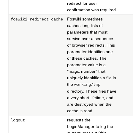
redirect for user
confirmation was required.
Foswiki sometimes
foswiki_redirect_cache
caches long lists of
parameters that must
survive over a sequence
of browser redirects. This
parameter identifies one
of these caches. The
parameter value is a
"magic number" that
uniquely idenitifies a file in
the
working/tmp
directory. These files have
a very short lifetime, and
are destroyed when the
cache is read.
requests the
logout
LoginManager to log the