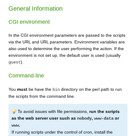
General Information
CGI environment
In the CGI environment parameters are passed to the scripts
via the URL and URL parameters. Environment variables are
also used to determine the user performing the action. If the
environment is not set up, the default user is used (usually
).
guest
Command-line
You
must
be have the
directory on the perl path to run
bin
the scripts from the command line.
To avoid issues with file permissions,
run the scripts
as the web server user such as
,
or
nobody
www-data
.
www
If running scripts under the control of cron, install the