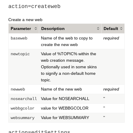
action=createweb
Create a new web
Parameter
Description
Default
Name of the web to copy to
required
baseweb
create the new web
Value of %TOPIC% within the
newtopic
web creation message.
Optionally used in some skins
to signify a non-default home
topic.
Name of the new web
required
newweb
Value for NOSEARCHALL
''
nosearchall
value for WEBBGCOLOR
''
webbgcolor
Value for WEBSUMMARY
''
websummary
action=editSettings