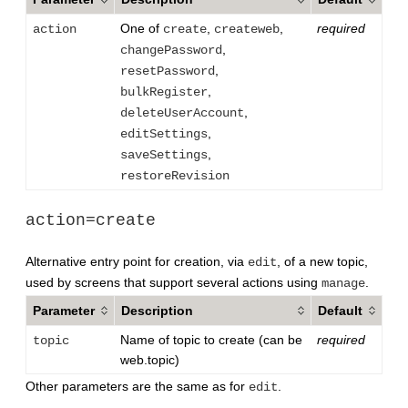
One of
,
,
required
action
create
createweb
,
changePassword
,
resetPassword
,
bulkRegister
,
deleteUserAccount
,
editSettings
,
saveSettings
restoreRevision
action=create
Alternative entry point for creation, via
, of a new topic,
edit
used by screens that support several actions using
.
manage
Parameter
Description
Default
Name of topic to create (can be
required
topic
web.topic)
Other parameters are the same as for
.
edit