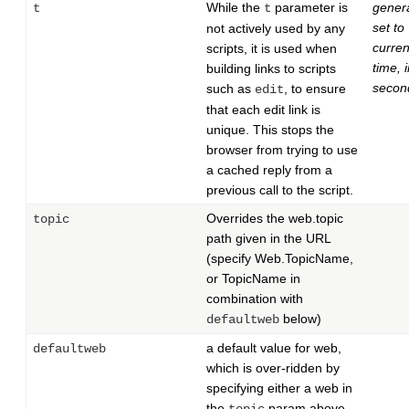
While the
parameter is
genera
t
t
set to
not actively used by any
curren
scripts, it is used when
time, 
building links to scripts
secon
such as
, to ensure
edit
that each edit link is
unique. This stops the
browser from trying to use
a cached reply from a
previous call to the script.
Overrides the web.topic
topic
path given in the URL
(specify Web.TopicName,
or TopicName in
combination with
below)
defaultweb
a default value for web,
defaultweb
which is over-ridden by
specifying either a web in
the
param above,