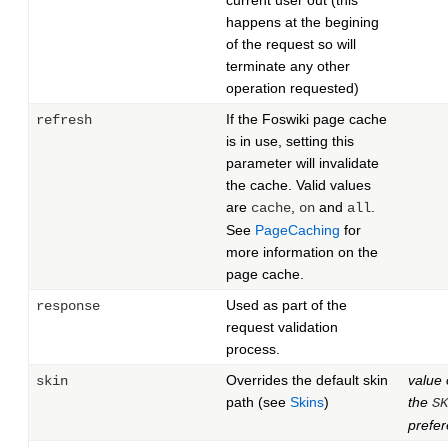
current user out (this
happens at the begining
of the request so will
terminate any other
operation requested)
If the Foswiki page cache
refresh
is in use, setting this
parameter will invalidate
the cache. Valid values
are
,
and
.
cache
on
all
See
PageCaching
for
more information on the
page cache.
Used as part of the
response
request validation
process.
Overrides the default skin
value 
skin
path (see
Skins
)
the
SK
prefe