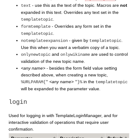
- use this as the text of the topic. Macros are
not
text
expanded in this text. Overrides any text set in the
.
templatetopic
- Overrides any form set in the
formtemplate
.
templatetopic
- given by
.
notemplateexpansion
templatetopic
Use this when you want a verbatim copy of a topic.
and
are used to control
onlynewtopic
onlywikiname
validation of the new topic name.
<any name>
- besides the form field value setting
described above, when creating a new topic,
<any name>
in the
%URLPARAM{"
"}%
templatetopic
will be expanded to the parameter value.
login
Used for logging in with TemplateLoginManager, and for
interactive validation of operations that require user
confirmation.