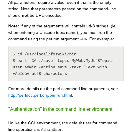
All parameters require a value, even if that is the empty
string. Note that parameters passed on the command-line
should
not
be URL-encoded.
Note:
If any of the arguments will contain utf-8 strings, (ie.
when entering a Unicode topic name), you must run the
command using the perlrun argument
. For example:
-CA
$ cd /usr/local/foswiki/bin

$ perl -CA ./save -topic MyWeb.MyÜtf8Töpic -
user admin -action save -text "Text with 
For more details on the perl command line arguments, see
http://perldoc.perl.org/perlrun.html
.
"Authentication" in the command line environment
Unlike the CGI environment, the default user for command
line operations is
.
AdminUser