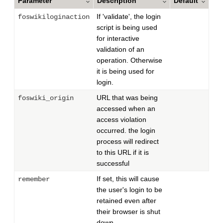
Parameter
Description
Default
If 'validate', the login
foswikiloginaction
script is being used
for interactive
validation of an
operation. Otherwise
it is being used for
login.
URL that was being
foswiki_origin
accessed when an
access violation
occurred. the login
process will redirect
to this URL if it is
successful
If set, this will cause
remember
the user's login to be
retained even after
their browser is shut
down.