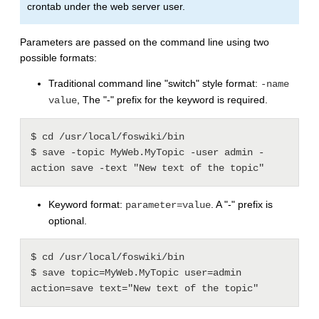
crontab under the web server user.
Parameters are passed on the command line using two
possible formats:
Traditional command line "switch" style format:
-name
, The "-" prefix for the keyword is required.
value
$ cd /usr/local/foswiki/bin

$ save -topic MyWeb.MyTopic -user admin -
Keyword format:
. A "-" prefix is
parameter=value
optional.
$ cd /usr/local/foswiki/bin

$ save topic=MyWeb.MyTopic user=admin 