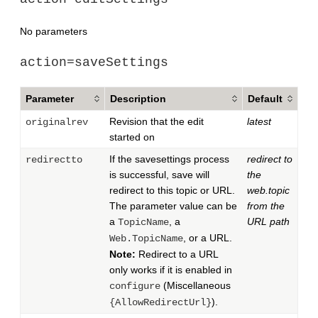
No parameters
action=saveSettings
Parameter
Description
Default
Revision that the edit
latest
originalrev
started on
If the savesettings process
redirect to
redirectto
is successful, save will
the
redirect to this topic or URL.
web.topic
The parameter value can be
from the
a
, a
URL path
TopicName
, or a URL.
Web.TopicName
Note:
Redirect to a URL
only works if it is enabled in
(Miscellaneous
configure
).
{AllowRedirectUrl}