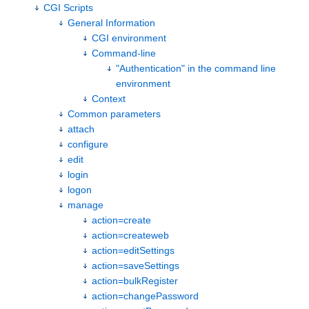
CGI Scripts
General Information
CGI environment
Command-line
"Authentication" in the command line
environment
Context
Common parameters
attach
configure
edit
login
logon
manage
action=create
action=createweb
action=editSettings
action=saveSettings
action=bulkRegister
action=changePassword