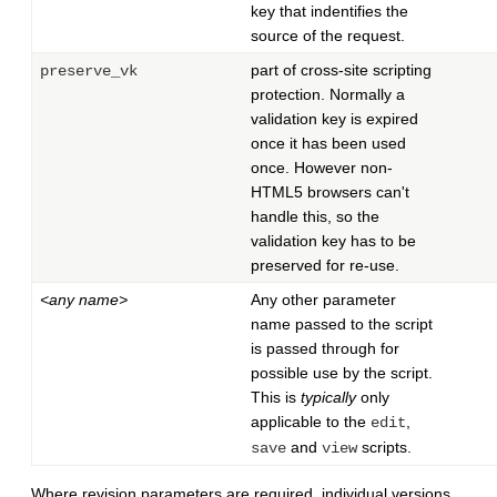
key that indentifies the
source of the request.
part of cross-site scripting
preserve_vk
protection. Normally a
validation key is expired
once it has been used
once. However non-
HTML5 browsers can't
handle this, so the
validation key has to be
preserved for re-use.
<any name>
Any other parameter
name passed to the script
is passed through for
possible use by the script.
This is
typically
only
applicable to the
,
edit
and
scripts.
save
view
Where revision parameters are required, individual versions