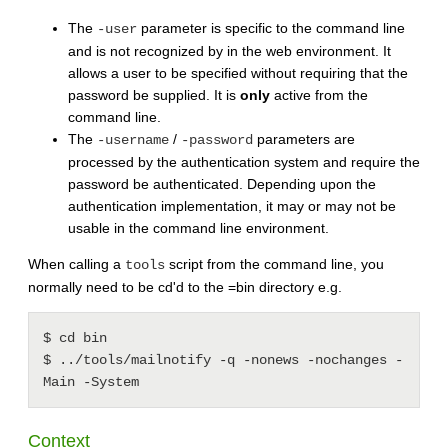
The
parameter is specific to the command line
-user
and is not recognized by in the web environment. It
allows a user to be specified without requiring that the
password be supplied. It is
only
active from the
command line.
The
/
parameters are
-username
-password
processed by the authentication system and require the
password be authenticated. Depending upon the
authentication implementation, it may or may not be
usable in the command line environment.
When calling a
script from the command line, you
tools
normally need to be cd'd to the =bin directory e.g.
$ cd bin

$ ../tools/mailnotify -q -nonews -nochanges -
Context