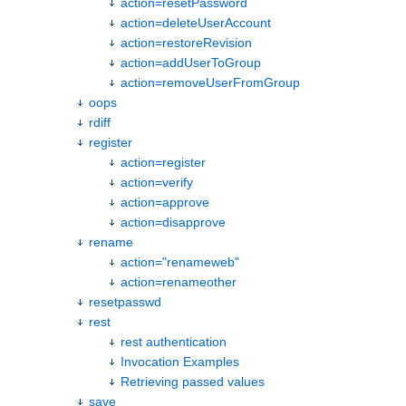
action=resetPassword
action=deleteUserAccount
action=restoreRevision
action=addUserToGroup
action=removeUserFromGroup
oops
rdiff
register
action=register
action=verify
action=approve
action=disapprove
rename
action="renameweb"
action=renameother
resetpasswd
rest
rest authentication
Invocation Examples
Retrieving passed values
save