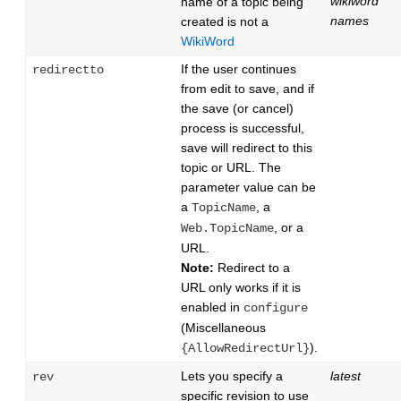
wikiword
name of a topic being
names
created is not a
WikiWord
If the user continues
redirectto
from edit to save, and if
the save (or cancel)
process is successful,
save will redirect to this
topic or URL. The
parameter value can be
a
, a
TopicName
, or a
Web.TopicName
URL.
Note:
Redirect to a
URL only works if it is
enabled in
configure
(Miscellaneous
).
{AllowRedirectUrl}
Lets you specify a
latest
rev
specific revision to use