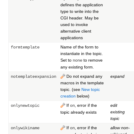
defines the application
type to write into the
CGI header. May be
used to invoke
alternative client
applications
Name of the form to
formtemplate
instantiate in the topic.
Set to
to remove
none
any existing form.
Do not expand any
expand
notemplateexpansion
macros in the template
topic. (see
New topic
creation
below)
If
, error if the
edit
onlynewtopic
on
existing
topic already exists
topic
If
, error if the
allow non-
onlywikiname
on