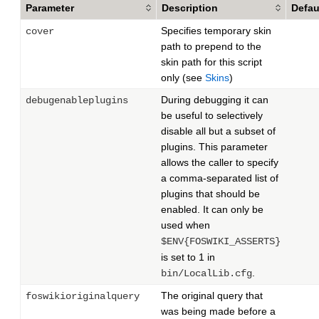
Parameter
Description
Defau
Specifies temporary skin
cover
path to prepend to the
skin path for this script
only (see
Skins
)
During debugging it can
debugenableplugins
be useful to selectively
disable all but a subset of
plugins. This parameter
allows the caller to specify
a comma-separated list of
plugins that should be
enabled. It can only be
used when
$ENV{FOSWIKI_ASSERTS}
is set to 1 in
.
bin/LocalLib.cfg
The original query that
foswikioriginalquery
was being made before a