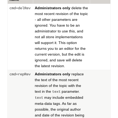
Administrators only
delete the
cmd=delRev
most recent revision of the topic
- all other parameters are
ignored. You have to be an
administrator to use this, and
not all store implementations
will support it. This option
returns you to an editor for the
current version, but the edit is
ignored, and save will delete
the latest revision.
Administrators only
replace
cmd=repRev
the text of the most recent
revision of the topic with the
text in the
parameter.
text
may include embedded
text
meta-data tags. As far as
possible, the original author
and date of the revision being