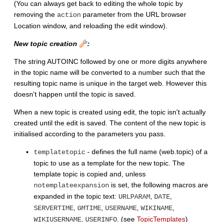
(You can always get back to editing the whole topic by
removing the
parameter from the URL browser
action
Location window, and reloading the edit window).
New topic creation
:
The string AUTOINC followed by one or more digits anywhere
in the topic name will be converted to a number such that the
resulting topic name is unique in the target web. However this
doesn't happen until the topic is saved.
When a new topic is created using edit, the topic isn't actually
created until the edit is saved. The content of the new topic is
initialised according to the parameters you pass.
- defines the full name (web.topic) of a
templatetopic
topic to use as a template for the new topic. The
template topic is copied and, unless
is set, the following macros are
notemplateexpansion
expanded in the topic text:
,
,
URLPARAM
DATE
,
,
,
,
SERVERTIME
GMTIME
USERNAME
WIKINAME
,
. (see
TopicTemplates
)
WIKIUSERNAME
USERINFO