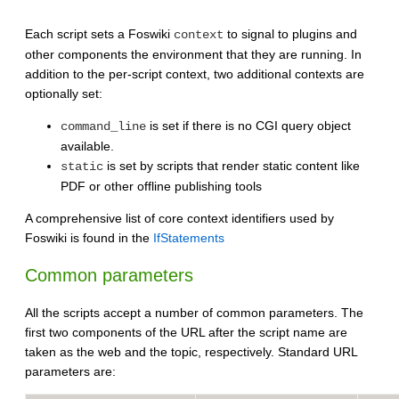
Each script sets a Foswiki
to signal to plugins and
context
other components the environment that they are running. In
addition to the per-script context, two additional contexts are
optionally set:
is set if there is no CGI query object
command_line
available.
is set by scripts that render static content like
static
PDF or other offline publishing tools
A comprehensive list of core context identifiers used by
Foswiki is found in the
IfStatements
Common parameters
All the scripts accept a number of common parameters. The
first two components of the URL after the script name are
taken as the web and the topic, respectively. Standard URL
parameters are: