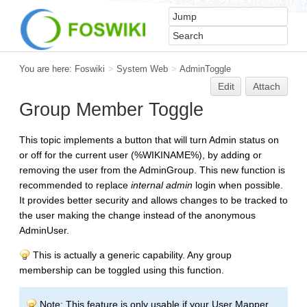
You are here:
Foswiki
>
System Web
>
AdminToggle
Edit
Attach
Group Member Toggle
This topic implements a button that will turn Admin status on
or off for the current user (%WIKINAME%), by adding or
removing the user from the AdminGroup. This new function is
recommended to replace
internal admin
login when possible.
It provides better security and allows changes to be tracked to
the user making the change instead of the anonymous
AdminUser.
This is actually a generic capability. Any group
membership can be toggled using this function.
Note: This feature is only usable if your User Mapper