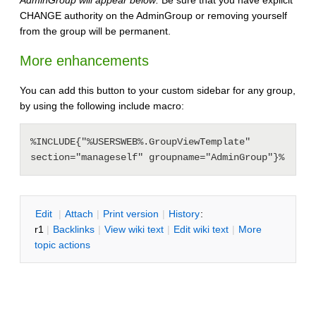
CHANGE authority on the AdminGroup or removing yourself
from the group will be permanent.
More enhancements
You can add this button to your custom sidebar for any group,
by using the following include macro:
%INCLUDE{"%USERSWEB%.GroupViewTemplate" 
section="manageself" groupname="AdminGroup"}%
E
dit
|
A
ttach
|
P
rint version
|
H
istory
:
r1
|
B
acklinks
|
V
iew wiki text
|
Edit
w
iki text
|
M
ore
topic actions