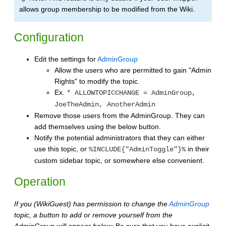
allows group membership to be modified from the Wiki.
Configuration
Edit the settings for
AdminGroup
Allow the users who are permitted to gain "Admin
Rights" to modify the topic.
Ex.
* ALLOWTOPICCHANGE = AdminGroup,
JoeTheAdmin, AnotherAdmin
Remove those users from the AdminGroup. They can
add themselves using the below button.
Notify the potential administrators that they can either
use this topic, or
in their
%INCLUDE{"AdminToggle"}%
custom sidebar topic, or somewhere else convenient.
Operation
If you (WikiGuest) has permission to change the
AdminGroup
topic, a button to add or remove yourself from the
AdminGroup will appear below:
Be sure that you have explicit