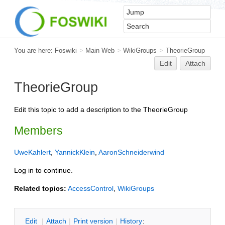
You are here:
Foswiki
>
Main Web
>
WikiGroups
>
TheorieGroup
Edit
Attach
TheorieGroup
Edit this topic to add a description to the TheorieGroup
Members
UweKahlert
,
YannickKlein
,
AaronSchneiderwind
Log in to continue.
Related topics:
AccessControl
,
WikiGroups
E
dit
|
A
ttach
|
P
rint version
|
H
istory
: