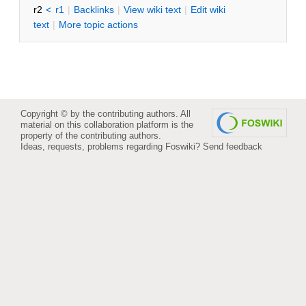
r2
<
r1
|
B
acklinks
|
V
iew wiki text
|
Edit
w
iki
text
|
M
ore topic actions
Copyright © by the contributing authors. All
material on this collaboration platform is the
property of the contributing authors.
Ideas, requests, problems regarding Foswiki?
Send feedback