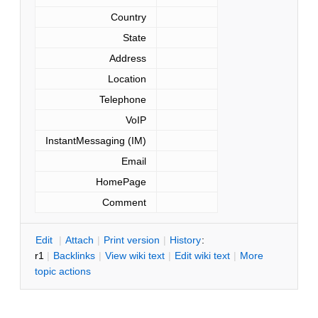
Country
State
Address
Location
Telephone
VoIP
InstantMessaging (IM)
Email
HomePage
Comment
E
dit
|
A
ttach
|
P
rint version
|
H
istory
:
r1
|
B
acklinks
|
V
iew wiki text
|
Edit
w
iki text
|
M
ore
topic actions