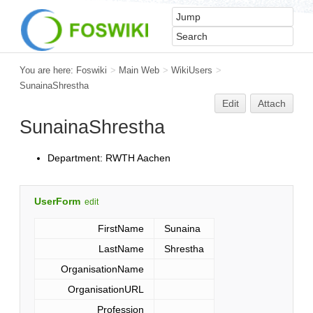
You are here:
Foswiki
>
Main Web
>
WikiUsers
>
SunainaShrestha
Edit
Attach
SunainaShrestha
Department: RWTH Aachen
UserForm
edit
FirstName
Sunaina
LastName
Shrestha
OrganisationName
OrganisationURL
Profession