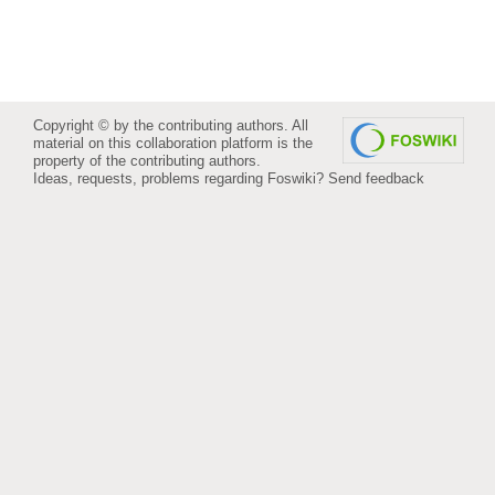
Copyright © by the contributing authors. All
material on this collaboration platform is the
property of the contributing authors.
Ideas, requests, problems regarding Foswiki?
Send feedback