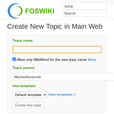
Create New Topic in Main Web
Topic name:
Allow only WikiWord for the new topic name
More ...
Topic parent:
Use template:
View templates