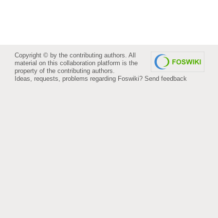
Copyright © by the contributing authors. All
material on this collaboration platform is the
property of the contributing authors.
Ideas, requests, problems regarding Foswiki?
Send feedback