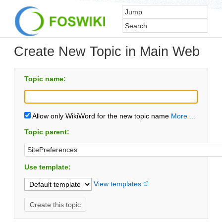
Create New Topic in Main Web
Topic name:
Allow only WikiWord for the new topic name
More ...
Topic parent:
Use template:
View templates