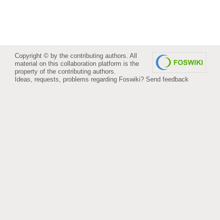
Copyright © by the contributing authors. All
material on this collaboration platform is the
property of the contributing authors.
Ideas, requests, problems regarding Foswiki?
Send feedback