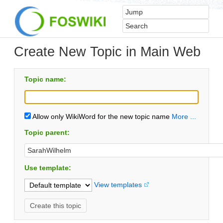
Create New Topic in Main Web
Topic name:
Allow only WikiWord for the new topic name
More ...
Topic parent:
Use template:
View templates