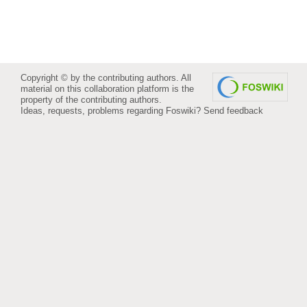
Copyright © by the contributing authors. All
material on this collaboration platform is the
property of the contributing authors.
Ideas, requests, problems regarding Foswiki?
Send feedback