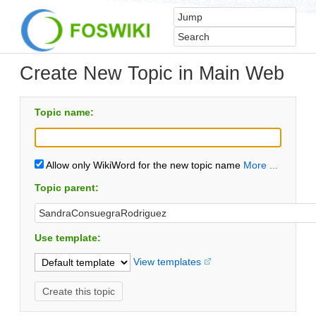
Create New Topic in Main Web
Topic name:
Allow only WikiWord for the new topic name
More ...
Topic parent:
Use template:
View templates