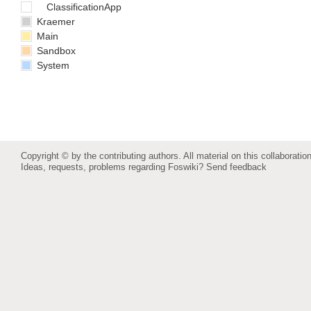
ClassificationApp
Kraemer
Main
Sandbox
System
Copyright © by the contributing authors. All material on this collaboration
Ideas, requests, problems regarding Foswiki?
Send feedback