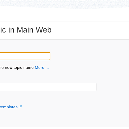
ic in Main Web
the new topic name
More ...
templates