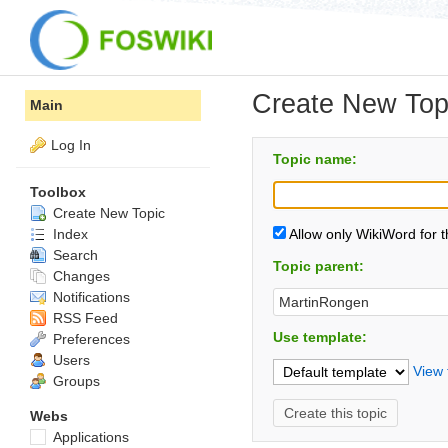
Create New Top
Main
Log In
Topic name:
Toolbox
Create New Topic
Index
Allow only WikiWord for 
Search
Topic parent:
Changes
Notifications
RSS Feed
Use template:
Preferences
Users
View 
Groups
Webs
Applications