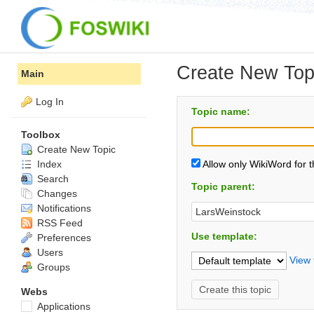
Create New Top
Main
Log In
Topic name:
Toolbox
Create New Topic
Index
Allow only WikiWord for 
Search
Topic parent:
Changes
Notifications
RSS Feed
Use template:
Preferences
Users
View 
Groups
Webs
Applications