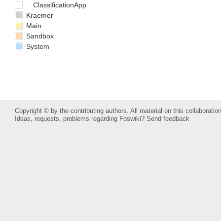
ClassificationApp
Kraemer
Main
Sandbox
System
Copyright © by the contributing authors. All material on this collaboration
Ideas, requests, problems regarding Foswiki?
Send feedback