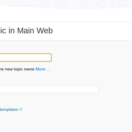
ic in Main Web
the new topic name
More ...
templates