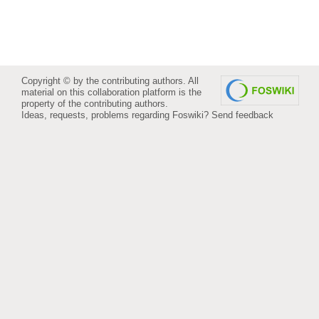
Copyright © by the contributing authors. All
material on this collaboration platform is the
property of the contributing authors.
Ideas, requests, problems regarding Foswiki?
Send feedback