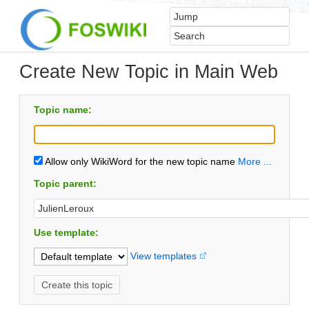
Create New Topic in Main Web
Topic name:
Allow only WikiWord for the new topic name
More ...
Topic parent:
Use template:
View templates