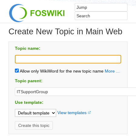
Create New Topic in Main Web
Topic name:
Allow only WikiWord for the new topic name
More ...
Topic parent:
Use template:
View templates