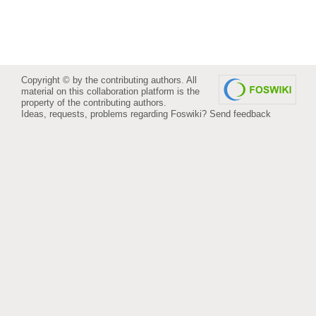
Copyright © by the contributing authors. All
material on this collaboration platform is the
property of the contributing authors.
Ideas, requests, problems regarding Foswiki?
Send feedback