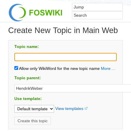
Create New Topic in Main Web
Topic name:
Allow only WikiWord for the new topic name
More ...
Topic parent:
Use template:
View templates