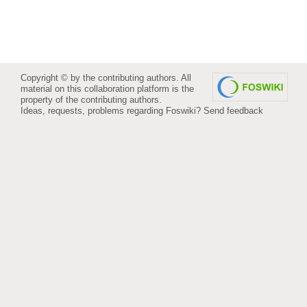
Copyright © by the contributing authors. All
material on this collaboration platform is the
property of the contributing authors.
Ideas, requests, problems regarding Foswiki?
Send feedback