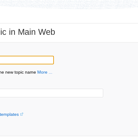
ic in Main Web
the new topic name
More ...
templates