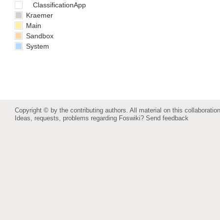
ClassificationApp
Kraemer
Main
Sandbox
System
Copyright © by the contributing authors. All material on this collaboration
Ideas, requests, problems regarding Foswiki?
Send feedback