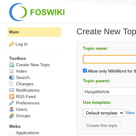
Create New Top
Main
Log In
Topic name:
Toolbox
Create New Topic
Index
Allow only WikiWord for 
Search
Topic parent:
Changes
Notifications
RSS Feed
Use template:
Preferences
Users
View 
Groups
Webs
Applications