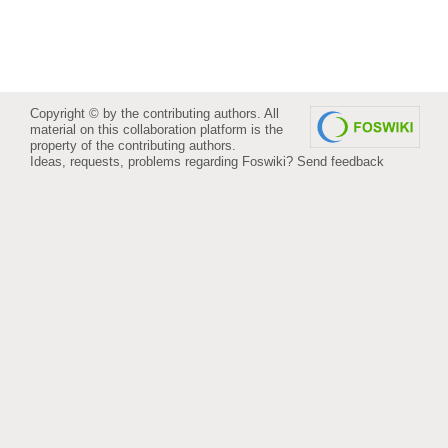
Copyright © by the contributing authors. All
material on this collaboration platform is the
property of the contributing authors.
Ideas, requests, problems regarding Foswiki?
Send feedback