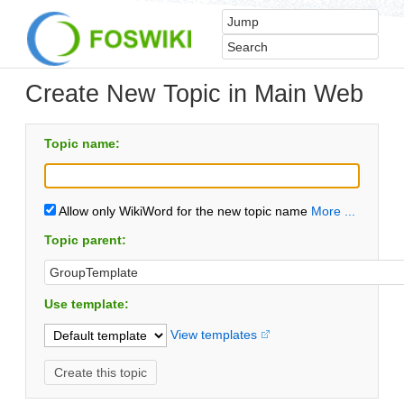
Create New Topic in Main Web
Topic name:
Allow only WikiWord for the new topic name
More ...
Topic parent:
Use template:
View templates