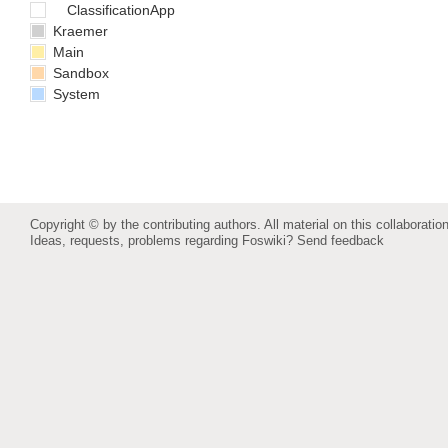
ClassificationApp
Kraemer
Main
Sandbox
System
Copyright © by the contributing authors. All material on this collaboration
Ideas, requests, problems regarding Foswiki?
Send feedback