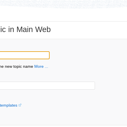
ic in Main Web
the new topic name
More ...
templates