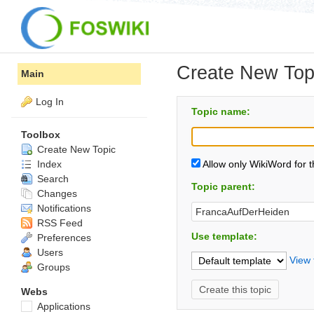
Create New Top
Main
Log In
Topic name:
Toolbox
Create New Topic
Index
Allow only WikiWord for 
Search
Topic parent:
Changes
Notifications
RSS Feed
Use template:
Preferences
Users
View 
Groups
Webs
Applications