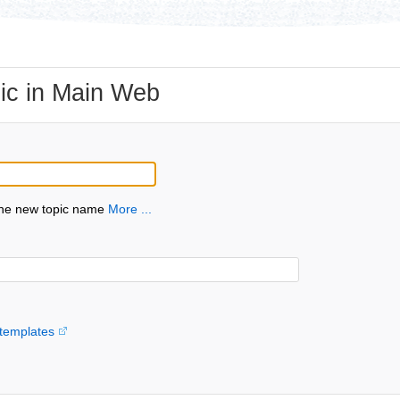
ic in Main Web
the new topic name
More ...
templates