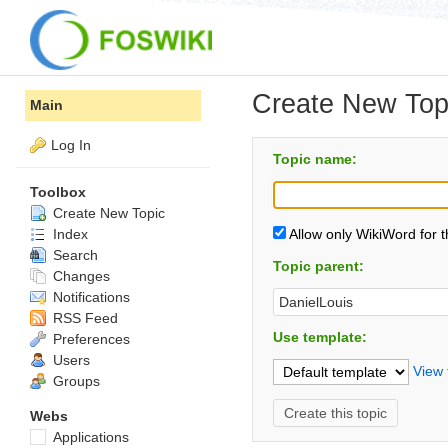
Create New Top
Main
Log In
Topic name:
Toolbox
Create New Topic
Index
Allow only WikiWord for 
Search
Topic parent:
Changes
Notifications
RSS Feed
Use template:
Preferences
Users
View 
Groups
Webs
Applications