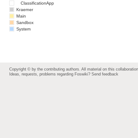
ClassificationApp
Kraemer
Main
Sandbox
System
Copyright © by the contributing authors. All material on this collaboration
Ideas, requests, problems regarding Foswiki?
Send feedback