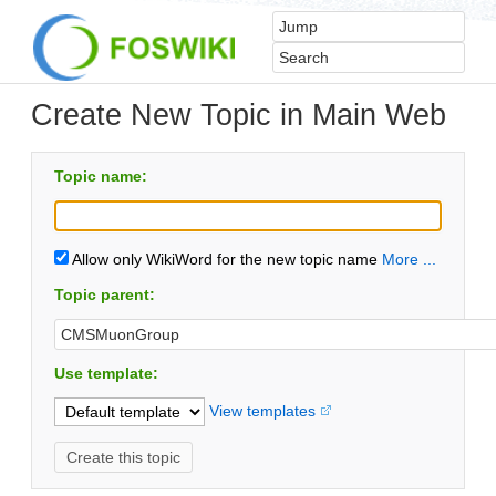
Create New Topic in Main Web
Topic name:
Allow only WikiWord for the new topic name
More ...
Topic parent:
Use template:
View templates