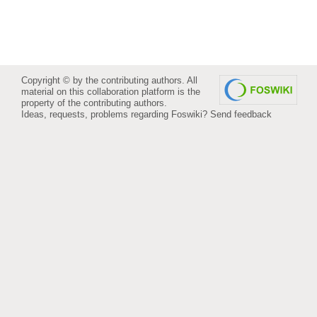
Copyright © by the contributing authors. All
material on this collaboration platform is the
property of the contributing authors.
Ideas, requests, problems regarding Foswiki?
Send feedback