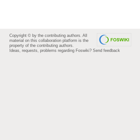
Copyright © by the contributing authors. All
material on this collaboration platform is the
property of the contributing authors.
Ideas, requests, problems regarding Foswiki?
Send feedback