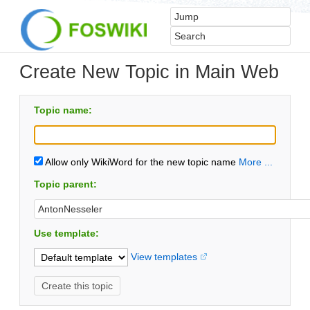
Create New Topic in Main Web
Topic name:
Allow only WikiWord for the new topic name
More ...
Topic parent:
Use template:
View templates