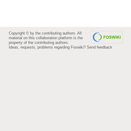
Copyright © by the contributing authors. All
material on this collaboration platform is the
property of the contributing authors.
Ideas, requests, problems regarding Foswiki?
Send feedback