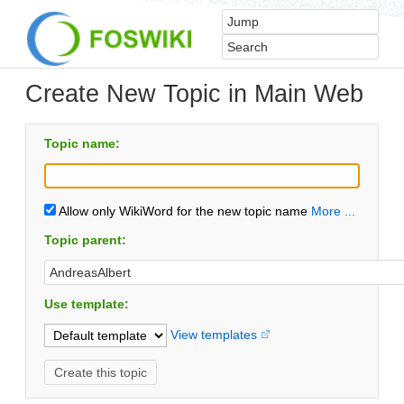
Create New Topic in Main Web
Topic name:
Allow only WikiWord for the new topic name
More ...
Topic parent:
Use template:
View templates