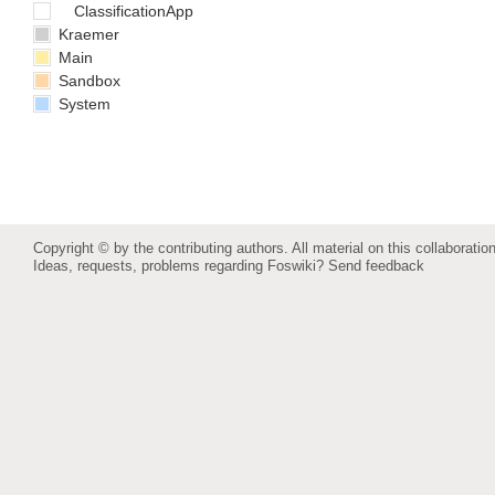
ClassificationApp
Kraemer
Main
Sandbox
System
Copyright © by the contributing authors. All material on this collaboration
Ideas, requests, problems regarding Foswiki?
Send feedback