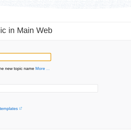
ic in Main Web
the new topic name
More ...
templates