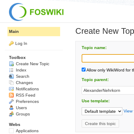
Create New Top
Main
Log In
Topic name:
Toolbox
Create New Topic
Index
Allow only WikiWord for 
Search
Topic parent:
Changes
Notifications
RSS Feed
Use template:
Preferences
Users
View 
Groups
Webs
Applications