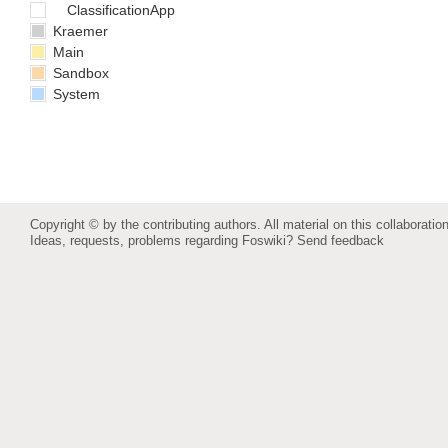
ClassificationApp
Kraemer
Main
Sandbox
System
Copyright © by the contributing authors. All material on this collaboration
Ideas, requests, problems regarding Foswiki?
Send feedback