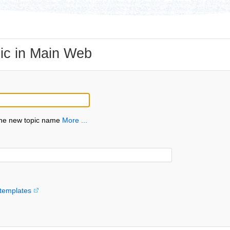
ic in Main Web
the new topic name
More ...
templates