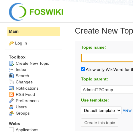
Create New Top
Main
Log In
Topic name:
Toolbox
Create New Topic
Index
Allow only WikiWord for 
Search
Topic parent:
Changes
Notifications
RSS Feed
Use template:
Preferences
Users
View 
Groups
Webs
Applications