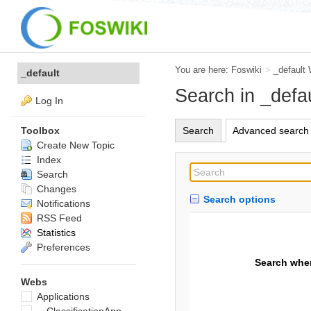
You are here:
Foswiki
>
_default
_default
Search in _defa
Log In
Search
Advanced search
Toolbox
Create New Topic
Index
Search
Changes
Search options
Notifications
RSS Feed
Statistics
Preferences
Search whe
Webs
Applications