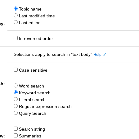
Topic name
Last modified time
Last editor
by:
In reversed order
Selections apply to search in "text body"
Help
Case sensitive
ch:
Word search
Keyword search
Literal search
Regular expression search
Query Search
Search string
ow:
Summaries