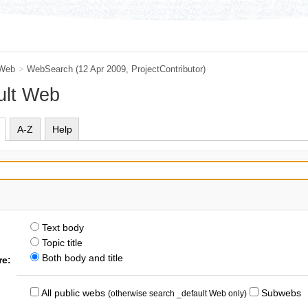
 Web
>
WebSearch
(12 Apr 2009,
ProjectContributor
)
ult Web
A-Z
Help
Text body
Topic title
Both body and title
re:
All public webs
Subwebs
(otherwise search _default Web only)