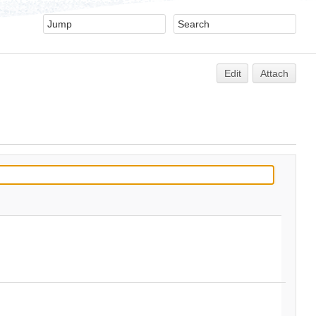
Edit
Attach