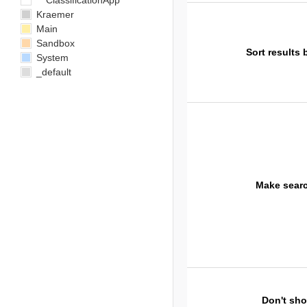
ClassificationApp
Kraemer
Main
Sandbox
Sort results 
System
_default
Make sear
Don't sh