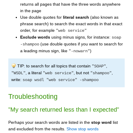
returns all pages that have the three words anywhere
in the page
Use double quotes for
literal search
(also known as
phrase search) to search the exact words in that exact
order, for example
"web service"
Exclude words
using minus signs, for instance:
soap
(use double quotes if you want to search for
-shampoo
a leading minus sign, like
)
"-nowarn"
TIP: to search for all topics that contain
,
"SOAP"
, a literal
, but not
,
"WSDL"
"web service"
"shampoo"
write:
soap wsdl "web service" -shampoo
Troubleshooting
"My search returned less than I expected"
Perhaps your search words are listed in the
stop word
list
and excluded from the results.
Show stop words