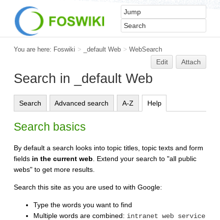
You are here:
Foswiki
>
_default Web
>
WebSearch
Edit
Attach
Search in _default Web
Search
Advanced search
A-Z
Help
Search basics
By default a search looks into topic titles, topic texts and form
fields
in the current web
. Extend your search to "all public
webs" to get more results.
Search this site as you are used to with Google:
Type the words you want to find
Multiple words are combined:
intranet web service