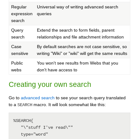
Regular
Universal way of writing advanced search
expression
queries
search
Query
Extend the search to form fields, parent
search
relationships and file attachment information
Case
By default searches are not case sensitive, so
sensitive
writing "Wiki" or "wiki" will get the same results
Public
You won't see results from Webs that you
webs
don't have access to
Creating your own search
Go to
advanced search
to see your search query translated
to a
macro. It will look somewhat like this:
SEARCH
%SEARCH{

   "\"stuff I've read\""

   type="word"
