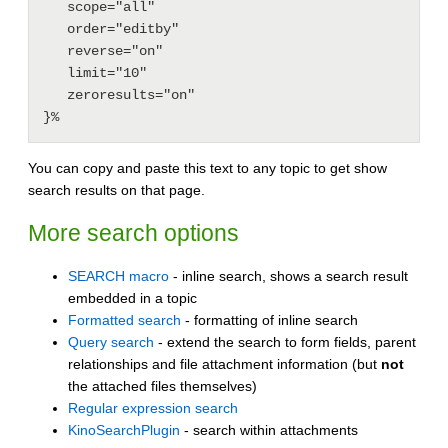
   scope="all"

   order="editby"

   reverse="on"

   limit="10"

   zeroresults="on"

You can copy and paste this text to any topic to get show
search results on that page.
More search options
SEARCH macro
- inline search, shows a search result
embedded in a topic
Formatted search
- formatting of inline search
Query search
- extend the search to form fields, parent
relationships and file attachment information (but
not
the attached files themselves)
Regular expression search
KinoSearchPlugin
- search within attachments