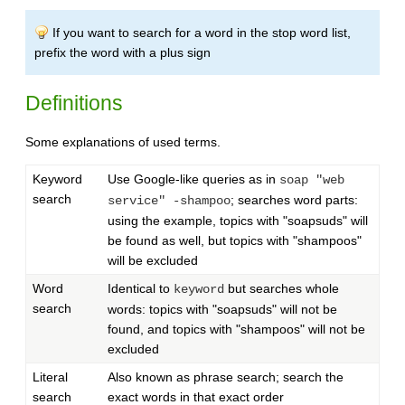
If you want to search for a word in the stop word list,
prefix the word with a plus sign
Definitions
Some explanations of used terms.
Keyword
Use Google-like queries as in
soap "web
search
; searches word parts:
service" -shampoo
using the example, topics with "soapsuds" will
be found as well, but topics with "shampoos"
will be excluded
Word
Identical to
but searches whole
keyword
search
words: topics with "soapsuds" will not be
found, and topics with "shampoos" will not be
excluded
Literal
Also known as phrase search; search the
search
exact words in that exact order