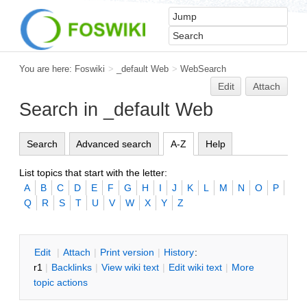
You are here:
Foswiki
>
_default Web
>
WebSearch
Edit
Attach
Search in _default Web
Search
Advanced search
A-Z
Help
List topics that start with the letter:
A
B
C
D
E
F
G
H
I
J
K
L
M
N
O
P
Q
R
S
T
U
V
W
X
Y
Z
E
dit
|
A
ttach
|
P
rint version
|
H
istory
:
r1
|
B
acklinks
|
V
iew wiki text
|
Edit
w
iki text
|
M
ore
topic actions