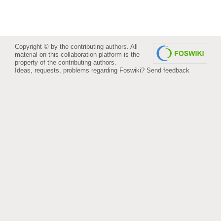
Copyright © by the contributing authors. All
material on this collaboration platform is the
property of the contributing authors.
Ideas, requests, problems regarding Foswiki?
Send feedback