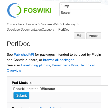
You are here:
Foswiki
>
System Web
>
Category
>
DeveloperDocumentationCategory
>
PerlDoc
Edit
Attach
PerlDoc
See
PublishedAPI
for packages intended to be used by Plugin
and Contrib authors, or
browse all packages
.
See also
Developing plugins
,
Developer's Bible
,
Technical
Overview
Perl Module: