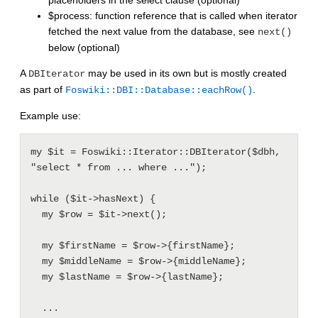
placeholders in the select clause (optional)
$process: function reference that is called when iterator
fetched the next value from the database, see
next()
below (optional)
A
may be used in its own but is mostly created
DBIterator
as part of
.
Foswiki::DBI::Database::eachRow()
Example use:
my $it = Foswiki::Iterator::DBIterator($dbh, 
"select * from ... where ...");

while ($it->hasNext) {

  my $row = $it->next();

  my $firstName = $row->{firstName};

  my $middleName = $row->{middleName};

  my $lastName = $row->{lastName};

  ...
