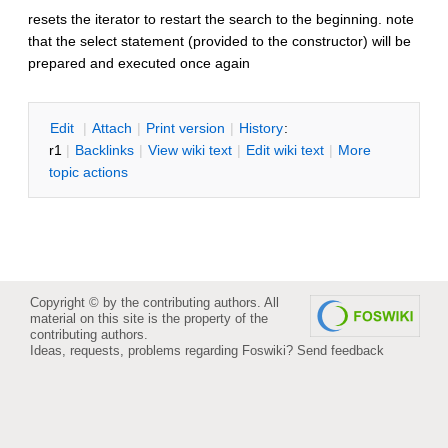
resets the iterator to restart the search to the beginning. note
that the select statement (provided to the constructor) will be
prepared and executed once again
E
dit
|
A
ttach
|
P
rint version
|
H
istory
:
r1
|
B
acklinks
|
V
iew wiki text
|
Edit
w
iki text
|
M
ore
topic actions
Copyright © by the contributing authors. All
material on this site is the property of the
contributing authors.
Ideas, requests, problems regarding Foswiki?
Send feedback