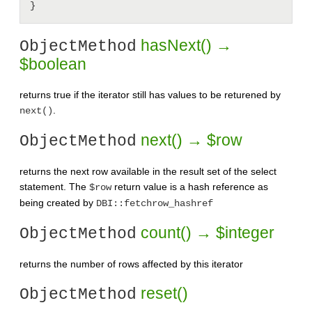
hasNext() →
ObjectMethod
$boolean
returns true if the iterator still has values to be returened by
.
next()
next() → $row
ObjectMethod
returns the next row available in the result set of the select
statement. The
return value is a hash reference as
$row
being created by
DBI::fetchrow_hashref
count() → $integer
ObjectMethod
returns the number of rows affected by this iterator
reset()
ObjectMethod