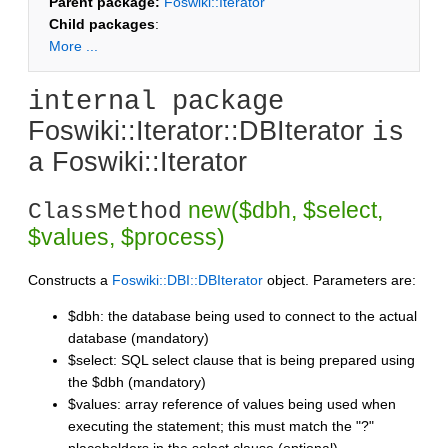
Parent package:
Foswiki::Iterator
Child packages
:
More ...
internal package
Foswiki::Iterator::DBIterator
is
Foswiki::Iterator
a
new($dbh, $select,
ClassMethod
$values, $process)
Constructs a
Foswiki::DBI::DBIterator
object. Parameters are:
$dbh: the database being used to connect to the actual
database (mandatory)
$select: SQL select clause that is being prepared using
the $dbh (mandatory)
$values: array reference of values being used when
executing the statement; this must match the "?"