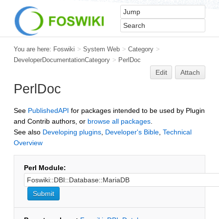
You are here:
Foswiki
>
System Web
>
Category
>
DeveloperDocumentationCategory
>
PerlDoc
Edit
Attach
PerlDoc
See
PublishedAPI
for packages intended to be used by Plugin
and Contrib authors, or
browse all packages
.
See also
Developing plugins
,
Developer's Bible
,
Technical
Overview
Perl Module: