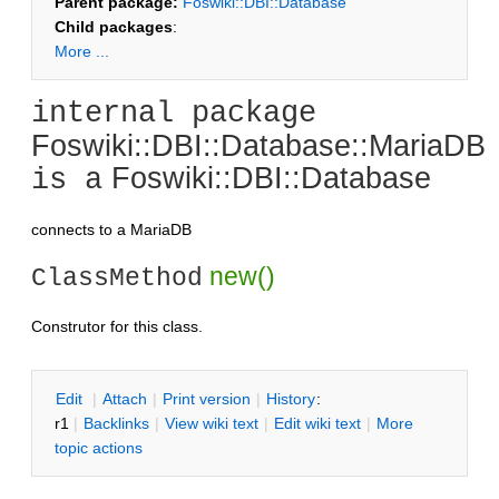
Parent package:
Foswiki::DBI::Database
Child packages
:
More ...
internal package
Foswiki::DBI::Database::MariaDB
Foswiki::DBI::Database
is a
connects to a MariaDB
new()
ClassMethod
Construtor for this class.
E
dit
|
A
ttach
|
P
rint version
|
H
istory
:
r1
|
B
acklinks
|
V
iew wiki text
|
Edit
w
iki text
|
M
ore
topic actions