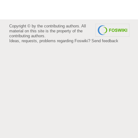
Copyright © by the contributing authors. All
material on this site is the property of the
contributing authors.
Ideas, requests, problems regarding Foswiki?
Send feedback