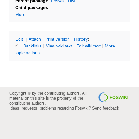
Parent package:
Foswiki::DBI
Child packages
:
More ...
E
dit
|
A
ttach
|
P
rint version
|
H
istory
:
r1
|
B
acklinks
|
V
iew wiki text
|
Edit
w
iki text
|
M
ore
topic actions
Copyright © by the contributing authors. All
material on this site is the property of the
contributing authors.
Ideas, requests, problems regarding Foswiki?
Send feedback