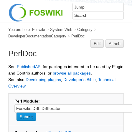
You are here:
Foswiki
>
System Web
>
Category
>
DeveloperDocumentationCategory
>
PerlDoc
Edit
Attach
PerlDoc
See
PublishedAPI
for packages intended to be used by Plugin
and Contrib authors, or
browse all packages
.
See also
Developing plugins
,
Developer's Bible
,
Technical
Overview
Perl Module: