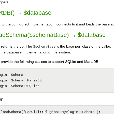
lopers
tDB() → $database
to the configured implementation, connects to it and loads the base 
adSchema($schemaBase) → $database
returns the db. The
is the base perl class of the caller
$schemaBase
 the database implementation of the system.
provide the following classes to support SQLite and MariaDB:
gin::Schema

gin::Schema::MariaDB

g: