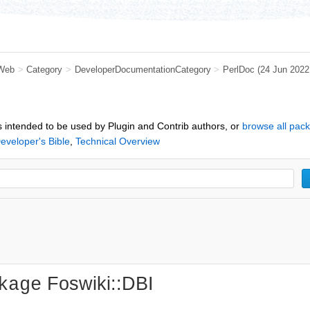
Web
>
Category
>
DeveloperDocumentationCategory
>
PerlDoc
(24 Jun 202
 intended to be used by Plugin and Contrib authors, or
browse all pac
eveloper's Bible
,
Technical Overview
Foswiki::DBI
kage