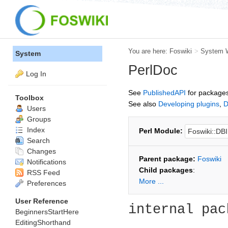
You are here:
Foswiki
>
System 
System
PerlDoc
Log In
See
PublishedAPI
for packages
Toolbox
See also
Developing plugins
,
D
Users
Groups
Index
Perl Module:
Search
Changes
Parent package:
Foswiki
Notifications
Child packages
:
RSS Feed
More ...
Preferences
User Reference
internal pac
BeginnersStartHere
EditingShorthand