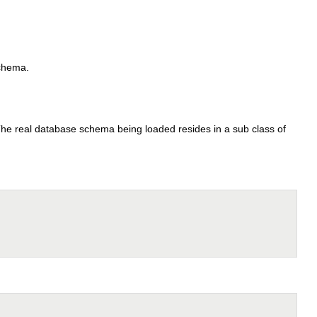
schema.
. The real database schema being loaded resides in a sub class of