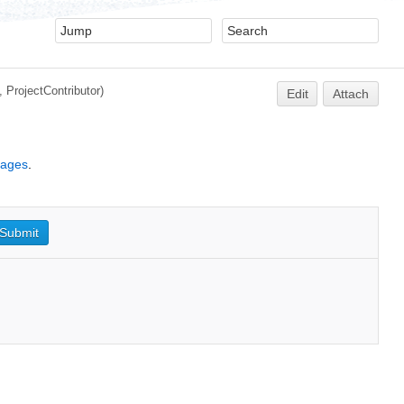
2,
ProjectContributor
)
Edit
Attach
kages
.