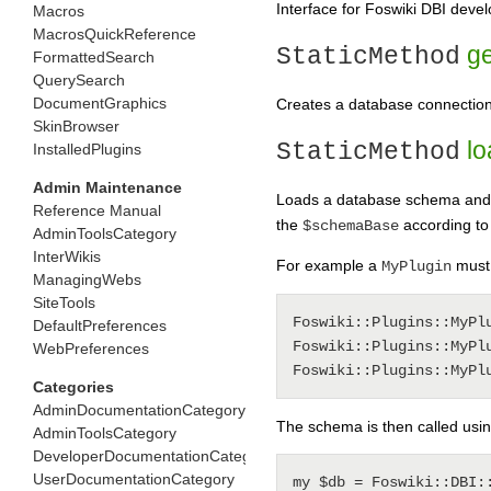
Interface for Foswiki DBI deve
Macros
MacrosQuickReference
ge
StaticMethod
FormattedSearch
QuerySearch
DocumentGraphics
Creates a database connection 
SkinBrowser
lo
StaticMethod
InstalledPlugins
Admin Maintenance
Loads a database schema and 
Reference Manual
the
according to
$schemaBase
AdminToolsCategory
InterWikis
For example a
must 
MyPlugin
ManagingWebs
SiteTools
Foswiki::Plugins::MyPlu
DefaultPreferences
Foswiki::Plugins::MyPlu
WebPreferences
Categories
AdminDocumentationCategory
The schema is then called usin
AdminToolsCategory
DeveloperDocumentationCategory
UserDocumentationCategory