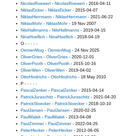
NicolasRoewert
-
NicolasRoewert
- 2016-04-11
NiklasEicker
-
NiklasEicker
- 2015-04-07
NiklasHerrmann
-
NiklasHerrmann
- 2021-06-22
NiklasMohr
-
NiklasMohr
- 19 Nov 2007
NilsHallmanns
-
NilsHallmanns
- 2019-04-15
NinaHoeflich
-
NinaHoeflich
- 2018-04-19
O -
- - - -
OemerAltug
-
OemerAltug
- 24 Nov 2025
OliverGries
-
OliverGries
- 2020-12-01
OliverPooth
-
OliverPooth
- 2015-10-16
OliverWen
-
OliverWen
- 2019-04-02
OttoHindrichs
-
OttoHindrichs
- 18 May 2010
P -
- - - -
PascalZenker
-
PascalZenker
- 2015-04-14
PatrickJuraschitz
-
PatrickJuraschitz
- 2021-04-20
PatrickStoecker
-
PatrickStoecker
- 2018-10-10
PaulJansen
-
PaulJansen
- 2020-02-25
PaulMalek
-
PaulMalek
- 2013-04-08
PaulZimmer
-
PaulZimmer
- 2022-04-25
PeterHecker
-
PeterHecker
- 2012-06-05