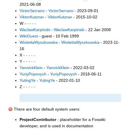
2021-06-08
VictorSerrano
-
VictorSerrano
- 2023-09-01
ViktorKutzner
-
ViktorKutzner
- 2015-10-02
W -
- - - -
WaclawKarpinski
-
WaclawKarpinski
- 22 Jan 2008
WikiGuest
- guest - 10 Feb 1999
WiolettaWyszkowska
-
WiolettaWyszkowska
- 2023-11-
16
X -
- - - -
Y -
- - - -
YannickKlein
-
YannickKlein
- 2022-03-02
YuriyPopovych
-
YuriyPopovych
- 2018-06-11
YutingYe
-
YutingYe
- 2022-01-10
Z -
- - - -
There are four default system users:
ProjectContributor
- placeholder for a Foswiki
developer, and is used in documentation