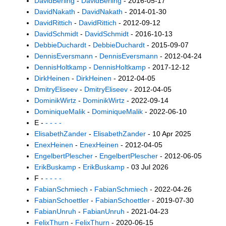
DavidBerling
-
DavidBerling
- 2016-05-17
DavidNakath
-
DavidNakath
- 2014-01-30
DavidRittich
-
DavidRittich
- 2012-09-12
DavidSchmidt
-
DavidSchmidt
- 2016-10-13
DebbieDuchardt
-
DebbieDuchardt
- 2015-09-07
DennisEversmann
-
DennisEversmann
- 2012-04-24
DennisHoltkamp
-
DennisHoltkamp
- 2017-12-12
DirkHeinen
-
DirkHeinen
- 2012-04-05
DmitryEliseev
-
DmitryEliseev
- 2012-04-05
DominikWirtz
-
DominikWirtz
- 2022-09-14
DominiqueMalik
-
DominiqueMalik
- 2022-06-10
E -
- - - -
ElisabethZander
-
ElisabethZander
- 10 Apr 2025
EnexHeinen
-
EnexHeinen
- 2012-04-05
EngelbertPlescher
-
EngelbertPlescher
- 2012-06-05
ErikBuskamp
-
ErikBuskamp
- 03 Jul 2026
F -
- - - -
FabianSchmiech
-
FabianSchmiech
- 2022-04-26
FabianSchoettler
-
FabianSchoettler
- 2019-07-30
FabianUnruh
-
FabianUnruh
- 2021-04-23
FelixThurn
-
FelixThurn
- 2020-06-15