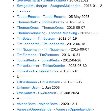
SvenReichardt
-
SvenReichardt
- 28 Oct 2011
SwagataMukherjee
-
SwagataMukherjee
- 2016-01-12
T -
- - - -
TeodorEnache
-
TeodorEnache
- 05 May 2025
ThomasBretz
-
ThomasBretz
- 2018-05-15
ThomasKress
-
ThomasKress
- 2015-09-07
ThomasReineking
-
ThomasReineking
- 2012-06-05
TimBotzem
-
TimBotzem
- 2012-04-19
TimLeonhardt
-
TimLeonhardt
- 2012-06-18
TimNiggemann
-
TimNiggemann
- 2015-09-07
TimZiemons
-
TimZiemons
- 2016-10-31
TobiasKlerks
-
TobiasKlerks
- 2012-04-26
TobiasKramler
-
TobiasKramler
- 2023-05-30
TobiasPook
-
TobiasPook
- 2015-09-07
U -
- - - -
UlfBestmann
-
UlfBestmann
- 2012-06-05
UnknownUser
- 1 Jan 2005
UweKahlert
-
UweKahlert
- 20 Jun 2024
V -
- - - -
ValeriaBotta
-
ValeriaBotta
- 2020-12-11
VanessaOppenlaender
-
VanessaOppenlaender
-