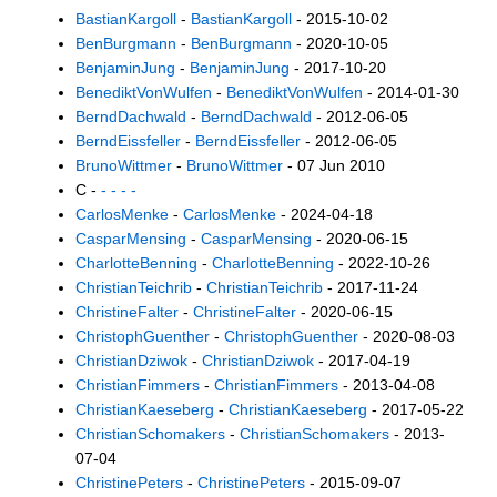
BastianKargoll
-
BastianKargoll
- 2015-10-02
BenBurgmann
-
BenBurgmann
- 2020-10-05
BenjaminJung
-
BenjaminJung
- 2017-10-20
BenediktVonWulfen
-
BenediktVonWulfen
- 2014-01-30
BerndDachwald
-
BerndDachwald
- 2012-06-05
BerndEissfeller
-
BerndEissfeller
- 2012-06-05
BrunoWittmer
-
BrunoWittmer
- 07 Jun 2010
C -
- - - -
CarlosMenke
-
CarlosMenke
- 2024-04-18
CasparMensing
-
CasparMensing
- 2020-06-15
CharlotteBenning
-
CharlotteBenning
- 2022-10-26
ChristianTeichrib
-
ChristianTeichrib
- 2017-11-24
ChristineFalter
-
ChristineFalter
- 2020-06-15
ChristophGuenther
-
ChristophGuenther
- 2020-08-03
ChristianDziwok
-
ChristianDziwok
- 2017-04-19
ChristianFimmers
-
ChristianFimmers
- 2013-04-08
ChristianKaeseberg
-
ChristianKaeseberg
- 2017-05-22
ChristianSchomakers
-
ChristianSchomakers
- 2013-
07-04
ChristinePeters
-
ChristinePeters
- 2015-09-07