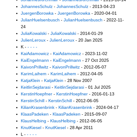
JohannesSchulz
-
JohannesSchulz
- 2013-04-23
JuergenBorowka
-
JuergenBorowka
- 2020-04-01
JulianHuelsenbusch
-
JulianHuelsenbusch
- 2022-11-
24
JuliaKowalski
-
JuliaKowalski
- 2014-01-29
JulienLeroux
-
JulienLeroux
- 20 Jan 2025
K -
- - - -
KaiAdamowicz
-
KaiAdamowicz
- 2023-11-02
KaiEngelmann
-
KaiEngelmann
- 27 Oct 2025
KaivonPrillwitz
-
KaivonPrillwitz
- 2012-05-07
KarimLaihem
-
KarimLaihem
- 2012-04-05
KatjaKlein
-
KatjaKlein
- 28 Nov 2007
KeitlinSejdarasi
-
KeitlinSejdarasi
- 01 Jul 2025
KerstinHoepfner
-
KerstinHoepfner
- 2016-01-13
KerstinSchill
-
KerstinSchill
- 2012-06-05
KilianKrasenbrink
-
KilianKrasenbrink
- 2024-04-17
KlaasPadeken
-
KlaasPadeken
- 2015-09-07
KlausHelbing
-
KlausHelbing
- 2012-06-05
KnutKiesel
-
KnutKiesel
- 28 Apr 2011
L -
- - - -