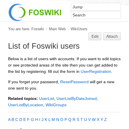
You are here:
Foswiki
>
Main Web
>
WikiUsers
Edit
Attach
List of Foswiki users
Below is a list of users with accounts. If you want to edit topics
or see protected areas of the site then you can get added to
the list by registering: fill out the form in
UserRegistration
.
If you forget your password,
ResetPassword
will get a new
one sent to you.
Related topics:
UserList
,
UserListByDateJoined
,
UserListByLocation
,
WikiGroups
A
B
C
D
E
F
G
H
I
J
K
L
M
N
O
P
Q
R
S
T
U
V
W
X
Y
Z