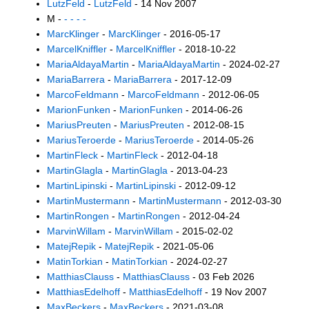
LutzFeld
-
LutzFeld
- 14 Nov 2007
M -
- - - -
MarcKlinger
-
MarcKlinger
- 2016-05-17
MarcelKniffler
-
MarcelKniffler
- 2018-10-22
MariaAldayaMartin
-
MariaAldayaMartin
- 2024-02-27
MariaBarrera
-
MariaBarrera
- 2017-12-09
MarcoFeldmann
-
MarcoFeldmann
- 2012-06-05
MarionFunken
-
MarionFunken
- 2014-06-26
MariusPreuten
-
MariusPreuten
- 2012-08-15
MariusTeroerde
-
MariusTeroerde
- 2014-05-26
MartinFleck
-
MartinFleck
- 2012-04-18
MartinGlagla
-
MartinGlagla
- 2013-04-23
MartinLipinski
-
MartinLipinski
- 2012-09-12
MartinMustermann
-
MartinMustermann
- 2012-03-30
MartinRongen
-
MartinRongen
- 2012-04-24
MarvinWillam
-
MarvinWillam
- 2015-02-02
MatejRepik
-
MatejRepik
- 2021-05-06
MatinTorkian
-
MatinTorkian
- 2024-02-27
MatthiasClauss
-
MatthiasClauss
- 03 Feb 2026
MatthiasEdelhoff
-
MatthiasEdelhoff
- 19 Nov 2007
MaxBeckers
-
MaxBeckers
- 2021-03-08