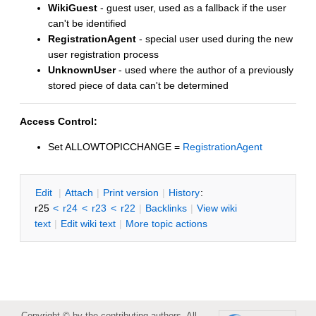
WikiGuest
- guest user, used as a fallback if the user
can't be identified
RegistrationAgent
- special user used during the new
user registration process
UnknownUser
- used where the author of a previously
stored piece of data can't be determined
Access Control:
Set ALLOWTOPICCHANGE =
RegistrationAgent
E
dit
|
A
ttach
|
P
rint version
|
H
istory
:
r25
<
r24
<
r23
<
r22
|
B
acklinks
|
V
iew wiki
text
|
Edit
w
iki text
|
M
ore topic actions
Copyright © by the contributing authors. All