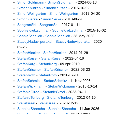
SimonGoldmann
-
SimonGoldmann
- 2024-06-13
SimonKnutzen
-
SimonKnutzen
- 2015-10-02
SimonWeingarten
-
SimonWeingarten
- 2017-04-20
SimonZierke
-
SimonZierke
- 2013-06-20
SongranShi
-
SongranShi
- 2017-01-11
SophieKretzschmar
-
SophieKretzschmar
- 2015-10-02
SophieSchellok
-
SophieSchellok
- 28 May 2025
StaceyNaduvilpurakal
-
StaceyNaduvilpurakal
- 2020-
02-25
StefanHiecker
-
StefanHiecker
- 2014-01-29
StefanKaiser
-
StefanKaiser
- 2022-04-19
StefanKarg
-
StefanKarg
- 09 Apr 2010
StefanKrischer
-
StefanKrischer
- 2022-06-23
StefanRoth
-
StefanRoth
- 2016-07-11
StefanSchmitz
-
StefanSchmitz
- 11 Nov 2008
StefanWickmann
-
StefanWickmann
- 2013-10-14
StefanieGirod
-
StefanieGirod
- 2023-04-11
StefanieTenberg
-
StefanieTenberg
- 2012-04-10
StellaIsrael
-
StellaIsrael
- 2023-12-12
SunainaShrestha
-
SunainaShrestha
- 11 Jun 2026