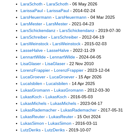
LaraSchoth
-
LaraSchoth
- 06 May 2026
LarissaPaul
-
LarissaPaul
- 2014-02-24
LarsHeuermann
-
LarsHeuermann
- 04 Mar 2025
LarsMester
-
LarsMester
- 2021-04-23
LarsSchickendanz
-
LarsSchickendanz
- 2019-07-30
LarsSchreiber
-
LarsSchreiber
- 2012-04-19
LarsWeinstock
-
LarsWeinstock
- 2015-02-03
LasseHalve
-
LasseHalve
- 2022-11-29
LennartWilde
-
LennartWilde
- 2024-04-05
LisaGlaser
-
LisaGlaser
- 22 Nov 2010
LorenzFrappier
-
LorenzFrappier
- 2023-12-04
LucaGroever
-
LucaGroever
- 15 Apr 2026
LucaIsbilen
-
LucaIsbilen
- 14 Apr 2025
LukasGromann
-
LukasGromann
- 2012-03-30
LukasKoch
-
LukasKoch
- 2016-05-03
LukasMichels
-
LukasMichels
- 2023-04-17
LukasRademacher
-
LukasRademacher
- 2017-05-31
LukasReuter
-
LukasReuter
- 15 Oct 2024
LukasSimon
-
LukasSimon
- 2016-03-11
LutzDeriks
-
LutzDeriks
- 2019-10-07