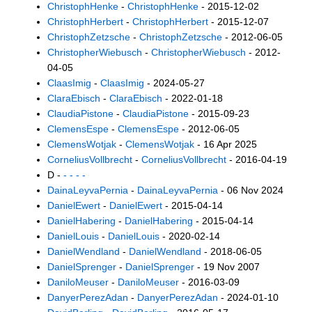
ChristophHenke
-
ChristophHenke
- 2015-12-02
ChristophHerbert
-
ChristophHerbert
- 2015-12-07
ChristophZetzsche
-
ChristophZetzsche
- 2012-06-05
ChristopherWiebusch
-
ChristopherWiebusch
- 2012-
04-05
ClaasImig
-
ClaasImig
- 2024-05-27
ClaraEbisch
-
ClaraEbisch
- 2022-01-18
ClaudiaPistone
-
ClaudiaPistone
- 2015-09-23
ClemensEspe
-
ClemensEspe
- 2012-06-05
ClemensWotjak
-
ClemensWotjak
- 16 Apr 2025
CorneliusVollbrecht
-
CorneliusVollbrecht
- 2016-04-19
D -
- - - -
DainaLeyvaPernia
-
DainaLeyvaPernia
- 06 Nov 2024
DanielEwert
-
DanielEwert
- 2015-04-14
DanielHabering
-
DanielHabering
- 2015-04-14
DanielLouis
-
DanielLouis
- 2020-02-14
DanielWendland
-
DanielWendland
- 2018-06-05
DanielSprenger
-
DanielSprenger
- 19 Nov 2007
DaniloMeuser
-
DaniloMeuser
- 2016-03-09
DanyerPerezAdan
-
DanyerPerezAdan
- 2024-01-10