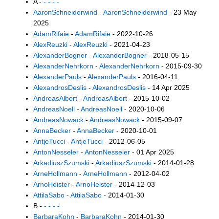
A -
- - - -
AaronSchneiderwind
-
AaronSchneiderwind
- 23 May
2025
AdamRifaie
-
AdamRifaie
- 2022-10-26
AlexReuzki
-
AlexReuzki
- 2021-04-23
AlexanderBogner
-
AlexanderBogner
- 2018-05-15
AlexanderNehrkorn
-
AlexanderNehrkorn
- 2015-09-30
AlexanderPauls
-
AlexanderPauls
- 2016-04-11
AlexandrosDeslis
-
AlexandrosDeslis
- 14 Apr 2025
AndreasAlbert
-
AndreasAlbert
- 2015-10-02
AndreasNoell
-
AndreasNoell
- 2020-10-06
AndreasNowack
-
AndreasNowack
- 2015-09-07
AnnaBecker
-
AnnaBecker
- 2020-10-01
AntjeTucci
-
AntjeTucci
- 2012-06-05
AntonNesseler
-
AntonNesseler
- 01 Apr 2025
ArkadiuszSzumski
-
ArkadiuszSzumski
- 2014-01-28
ArneHollmann
-
ArneHollmann
- 2012-04-02
ArnoHeister
-
ArnoHeister
- 2014-12-03
AttilaSabo
-
AttilaSabo
- 2014-01-30
B -
- - - -
BarbaraKohn
-
BarbaraKohn
- 2014-01-30