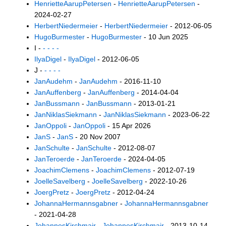
HenrietteAarupPetersen
-
HenrietteAarupPetersen
-
2024-02-27
HerbertNiedermeier
-
HerbertNiedermeier
- 2012-06-05
HugoBurmester
-
HugoBurmester
- 10 Jun 2025
I -
- - - -
IlyaDigel
-
IlyaDigel
- 2012-06-05
J -
- - - -
JanAudehm
-
JanAudehm
- 2016-11-10
JanAuffenberg
-
JanAuffenberg
- 2014-04-04
JanBussmann
-
JanBussmann
- 2013-01-21
JanNiklasSiekmann
-
JanNiklasSiekmann
- 2023-06-22
JanOppoli
-
JanOppoli
- 15 Apr 2026
JanS
-
JanS
- 20 Nov 2007
JanSchulte
-
JanSchulte
- 2012-08-07
JanTeroerde
-
JanTeroerde
- 2024-04-05
JoachimClemens
-
JoachimClemens
- 2012-07-19
JoelleSavelberg
-
JoelleSavelberg
- 2022-10-26
JoergPretz
-
JoergPretz
- 2012-04-24
JohannaHermannsgabner
-
JohannaHermannsgabner
- 2021-04-28
JohannesKirchmair
-
JohannesKirchmair
- 2013-10-14