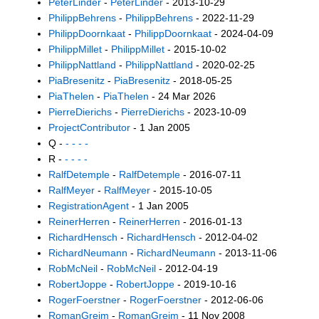
PeterLinder
-
PeterLinder
- 2013-10-29
PhilippBehrens
-
PhilippBehrens
- 2022-11-29
PhilippDoornkaat
-
PhilippDoornkaat
- 2024-04-09
PhilippMillet
-
PhilippMillet
- 2015-10-02
PhilippNattland
-
PhilippNattland
- 2020-02-25
PiaBresenitz
-
PiaBresenitz
- 2018-05-25
PiaThelen
-
PiaThelen
- 24 Mar 2026
PierreDierichs
-
PierreDierichs
- 2023-10-09
ProjectContributor
- 1 Jan 2005
Q -
- - - -
R -
- - - -
RalfDetemple
-
RalfDetemple
- 2016-07-11
RalfMeyer
-
RalfMeyer
- 2015-10-05
RegistrationAgent
- 1 Jan 2005
ReinerHerren
-
ReinerHerren
- 2016-01-13
RichardHensch
-
RichardHensch
- 2012-04-02
RichardNeumann
-
RichardNeumann
- 2013-11-06
RobMcNeil
-
RobMcNeil
- 2012-04-19
RobertJoppe
-
RobertJoppe
- 2019-10-16
RogerFoerstner
-
RogerFoerstner
- 2012-06-06
RomanGreim
-
RomanGreim
- 11 Nov 2008