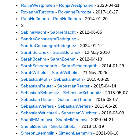
RonjaWestphalen
-
RonjaWestphalen
- 2023-04-11
RoxanneTurcotte
-
RoxanneTurcotte
- 2017-10-27
RuthHoffmann
-
RuthHoffmann
- 2014-01-20
S -
- - - -
SabineMacht
-
SabineMacht
- 2012-06-05
SandraConsuegraRodriguez
-
SandraConsuegraRodriguez
- 2024-01-12
SarahBeranek
-
SarahBeranek
- 12 May 2010
SarahBoehm
-
SarahBoehm
- 2012-04-13
SarahSchoengarth
-
SarahSchoengarth
- 2014-01-29
SarahWilhelm
-
SarahWilhelm
- 21 Nov 2025
SebastianMuth
-
SebastianMuth
- 2015-08-25
SebastianReuter
-
SebastianReuter
- 2015-04-14
SebastianSchoenitz
-
SebastianSchoenitz
- 2015-05-07
SebastianThueer
-
SebastianThueer
- 2015-09-07
SebastianVerfers
-
SebastianVerfers
- 2013-06-20
SebastianWuchterl
-
SebastianWuchterl
- 2016-03-09
SharifElMentawi
-
SharifElMentawi
- 2020-04-21
ShefaliShefali
-
ShefaliShefali
- 2018-10-19
SimeonLaemmlin
-
SimeonLaemmlin
- 2021-06-16