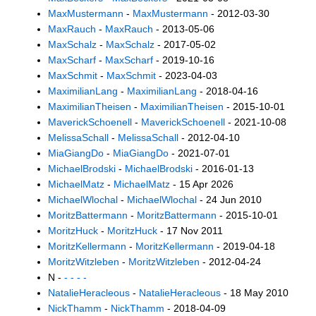
MaxMustermann
-
MaxMustermann
- 2012-03-30
MaxRauch
-
MaxRauch
- 2013-05-06
MaxSchalz
-
MaxSchalz
- 2017-05-02
MaxScharf
-
MaxScharf
- 2019-10-16
MaxSchmit
-
MaxSchmit
- 2023-04-03
MaximilianLang
-
MaximilianLang
- 2018-04-16
MaximilianTheisen
-
MaximilianTheisen
- 2015-10-01
MaverickSchoenell
-
MaverickSchoenell
- 2021-10-08
MelissaSchall
-
MelissaSchall
- 2012-04-10
MiaGiangDo
-
MiaGiangDo
- 2021-07-01
MichaelBrodski
-
MichaelBrodski
- 2016-01-13
MichaelMatz
-
MichaelMatz
- 15 Apr 2026
MichaelWlochal
-
MichaelWlochal
- 24 Jun 2010
MoritzBattermann
-
MoritzBattermann
- 2015-10-01
MoritzHuck
-
MoritzHuck
- 17 Nov 2011
MoritzKellermann
-
MoritzKellermann
- 2019-04-18
MoritzWitzleben
-
MoritzWitzleben
- 2012-04-24
N -
- - - -
NatalieHeracleous
-
NatalieHeracleous
- 18 May 2010
NickThamm
-
NickThamm
- 2018-04-09