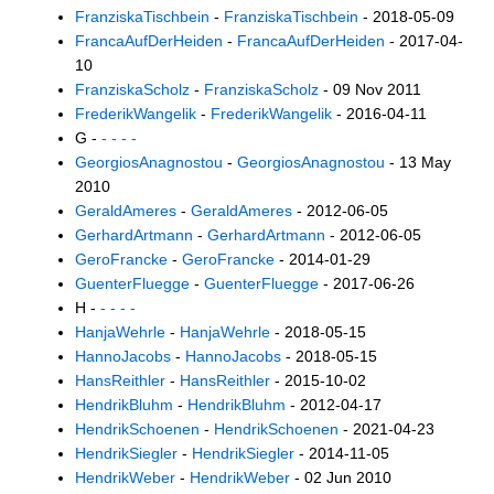
FranziskaTischbein
-
FranziskaTischbein
- 2018-05-09
FrancaAufDerHeiden
-
FrancaAufDerHeiden
- 2017-04-
10
FranziskaScholz
-
FranziskaScholz
- 09 Nov 2011
FrederikWangelik
-
FrederikWangelik
- 2016-04-11
G -
- - - -
GeorgiosAnagnostou
-
GeorgiosAnagnostou
- 13 May
2010
GeraldAmeres
-
GeraldAmeres
- 2012-06-05
GerhardArtmann
-
GerhardArtmann
- 2012-06-05
GeroFrancke
-
GeroFrancke
- 2014-01-29
GuenterFluegge
-
GuenterFluegge
- 2017-06-26
H -
- - - -
HanjaWehrle
-
HanjaWehrle
- 2018-05-15
HannoJacobs
-
HannoJacobs
- 2018-05-15
HansReithler
-
HansReithler
- 2015-10-02
HendrikBluhm
-
HendrikBluhm
- 2012-04-17
HendrikSchoenen
-
HendrikSchoenen
- 2021-04-23
HendrikSiegler
-
HendrikSiegler
- 2014-11-05
HendrikWeber
-
HendrikWeber
- 02 Jun 2010