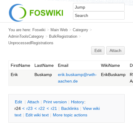
You are here:
Foswiki
>
Main Web
>
Category
>
AdminToolsCategory
>
BulkRegistration
>
UnprocessedRegistrations
Edit
Attach
FirstName
LastName
Email
WikiName
D
Erik
Buskamp
erik.buskamp@rwth-
ErikBuskamp
R
aachen.de
A
E
dit
|
A
ttach
|
P
rint version
|
H
istory
:
r24
<
r23
<
r22
<
r21
|
B
acklinks
|
V
iew wiki
text
|
Edit
w
iki text
|
M
ore topic actions