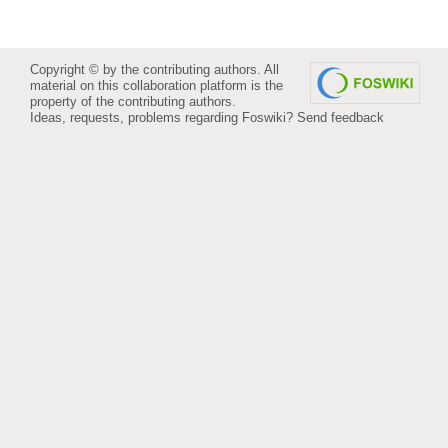
Copyright © by the contributing authors. All
material on this collaboration platform is the
property of the contributing authors.
Ideas, requests, problems regarding Foswiki?
Send feedback