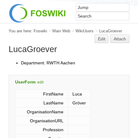
You are here:
Foswiki
>
Main Web
>
WikiUsers
>
LucaGroever
Edit
Attach
LucaGroever
Department: RWTH Aachen
UserForm
edit
FirstName
Luca
LastName
Gröver
OrganisationName
OrganisationURL
Profession