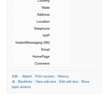
Country
State
Address
Location
Telephone
VoIP
InstantMessaging (IM)
Email
HomePage
Comment
E
dit
|
A
ttach
|
P
rint version
|
H
istory
:
r1
|
B
acklinks
|
V
iew wiki text
|
Edit
w
iki text
|
M
ore
topic actions