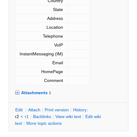
Country
State
Address
Location
Telephone
VoIP
InstantMessaging (IM)
Email
HomePage
Comment
Attachments
1
E
dit
|
A
ttach
|
P
rint version
|
H
istory
:
r2
<
r1
|
B
acklinks
|
V
iew wiki text
|
Edit
w
iki
text
|
M
ore topic actions