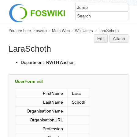
You are here:
Foswiki
>
Main Web
>
WikiUsers
>
LaraSchoth
Edit
Attach
LaraSchoth
Department: RWTH Aachen
UserForm
edit
FirstName
Lara
LastName
Schoth
OrganisationName
OrganisationURL
Profession