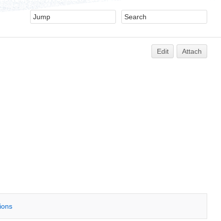
Edit
Attach
tions