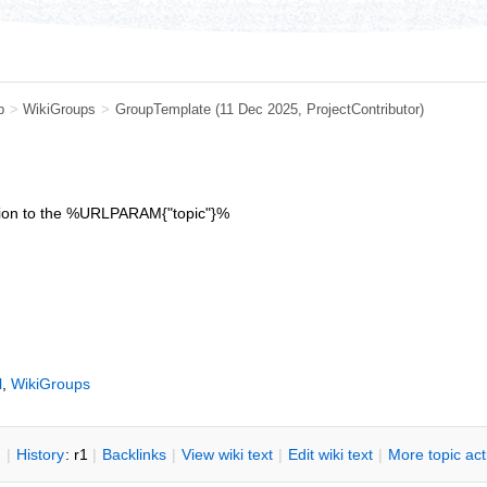
b
>
WikiGroups
>
GroupTemplate
(11 Dec 2025,
ProjectContributor
)
iption to the %URLPARAM{"topic"}%
l
,
WikiGroups
n
|
H
istory
: r1
|
B
acklinks
|
V
iew wiki text
|
Edit
w
iki text
|
M
ore topic ac