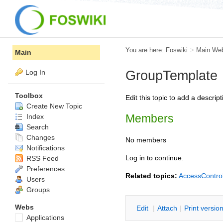
You are here:
Foswiki
>
Main We
Main
Log In
GroupTemplate
Toolbox
Edit this topic to add a descr
Create New Topic
Members
Index
Search
Changes
No members
Notifications
Log in to continue.
RSS Feed
Preferences
Related topics:
AccessContro
Users
Groups
Webs
E
dit
|
A
ttach
|
P
rint versio
Applications