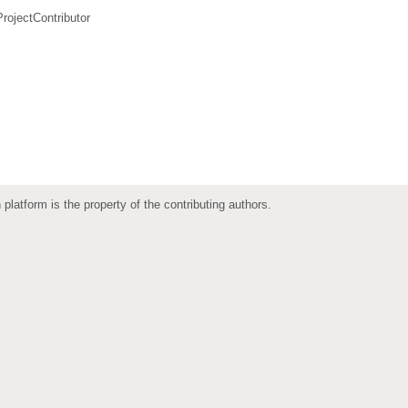
ProjectContributor
 platform is the property of the contributing authors.