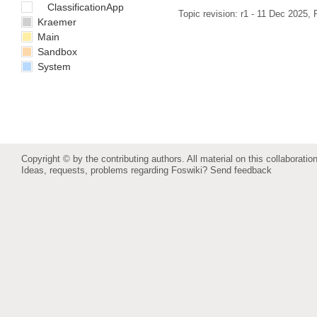
ClassificationApp
Topic revision: r1 - 11 Dec 2025,
Kraemer
Main
Sandbox
System
Copyright © by the contributing authors. All material on this collaboration
Ideas, requests, problems regarding Foswiki?
Send feedback