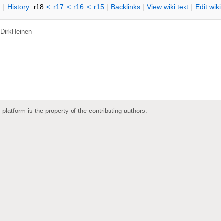
n
|
H
istory
: r18
<
r17
<
r16
<
r15
|
B
acklinks
|
V
iew wiki text
|
Edit
w
ik
,
DirkHeinen
 platform is the property of the contributing authors.