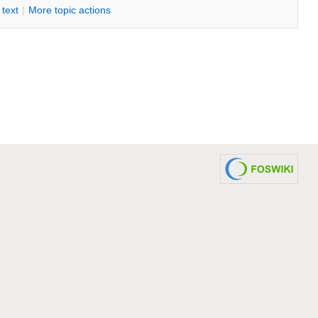
i text
|
M
ore topic actions