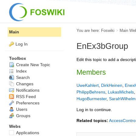
You are here:
Foswiki
>
Main We
Main
Log In
EnEx3bGroup
Toolbox
Edit this topic to add a descri
Create New Topic
Members
Index
Search
Changes
UweKahlert
,
DirkHeinen
,
Enex
Notifications
PhilippBehrens
,
LukasMichels
RSS Feed
HugoBurmester
,
SarahWilhelm
Preferences
Users
Log in to continue.
Groups
Related topics:
AccessContro
Webs
Applications