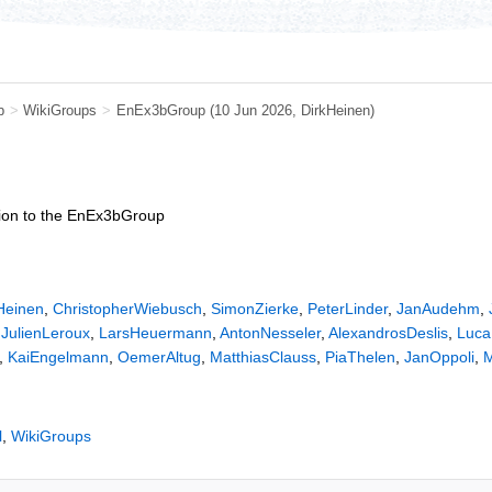
b
>
WikiGroups
>
EnEx3bGroup
(10 Jun 2026,
DirkHeinen
)
ption to the EnEx3bGroup
Heinen
,
ChristopherWiebusch
,
SimonZierke
,
PeterLinder
,
JanAudehm
,
,
JulienLeroux
,
LarsHeuermann
,
AntonNesseler
,
AlexandrosDeslis
,
Luca
,
KaiEngelmann
,
OemerAltug
,
MatthiasClauss
,
PiaThelen
,
JanOppoli
,
M
l
,
WikiGroups