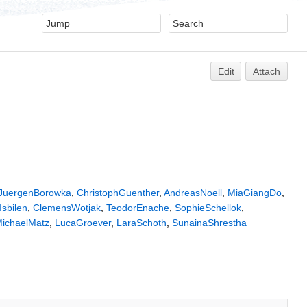
Edit
Attach
JuergenBorowka
,
ChristophGuenther
,
AndreasNoell
,
MiaGiangDo
,
Isbilen
,
ClemensWotjak
,
TeodorEnache
,
SophieSchellok
,
ichaelMatz
,
LucaGroever
,
LaraSchoth
,
SunainaShrestha