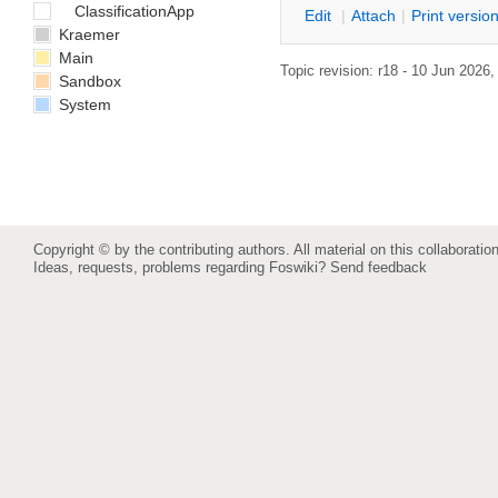
ClassificationApp
E
dit
|
A
ttach
|
P
rint versio
Kraemer
Main
Topic revision: r18 - 10 Jun 2026
Sandbox
System
Copyright © by the contributing authors. All material on this collaboration
Ideas, requests, problems regarding Foswiki?
Send feedback