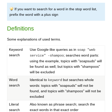
If you want to search for a word in the stop word list,
prefix the word with a plus sign
Definitions
Some explanations of used terms.
Keyword
Use Google-like queries as in
soap "web
search
; searches word parts:
service" -shampoo
using the example, topics with "soapsuds" will
be found as well, but topics with "shampoos"
will be excluded
Word
Identical to
but searches whole
keyword
search
words: topics with "soapsuds" will not be
found, and topics with "shampoos" will not be
excluded
Literal
Also known as phrase search; search the
search
exact words in that exact order