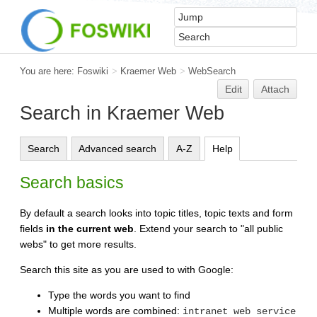
You are here:
Foswiki
>
Kraemer Web
>
WebSearch
Edit
Attach
Search in Kraemer Web
Search
Advanced search
A-Z
Help
Search basics
By default a search looks into topic titles, topic texts and form
fields
in the current web
. Extend your search to "all public
webs" to get more results.
Search this site as you are used to with Google:
Type the words you want to find
Multiple words are combined:
intranet web service