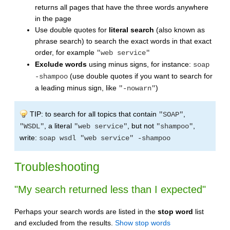
returns all pages that have the three words anywhere
in the page
Use double quotes for
literal search
(also known as
phrase search) to search the exact words in that exact
order, for example
"web service"
Exclude words
using minus signs, for instance:
soap
(use double quotes if you want to search for
-shampoo
a leading minus sign, like
)
"-nowarn"
TIP: to search for all topics that contain
,
"SOAP"
, a literal
, but not
,
"WSDL"
"web service"
"shampoo"
write:
soap wsdl "web service" -shampoo
Troubleshooting
"My search returned less than I expected"
Perhaps your search words are listed in the
stop word
list
and excluded from the results.
Show stop words