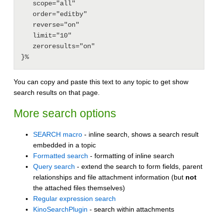
   scope="all"

   order="editby"

   reverse="on"

   limit="10"

   zeroresults="on"

You can copy and paste this text to any topic to get show
search results on that page.
More search options
SEARCH macro
- inline search, shows a search result
embedded in a topic
Formatted search
- formatting of inline search
Query search
- extend the search to form fields, parent
relationships and file attachment information (but
not
the attached files themselves)
Regular expression search
KinoSearchPlugin
- search within attachments