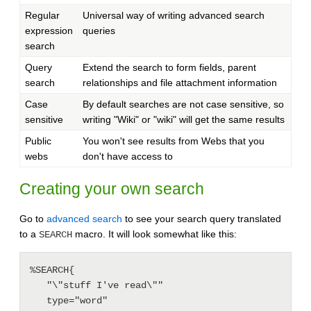
Regular
Universal way of writing advanced search
expression
queries
search
Query
Extend the search to form fields, parent
search
relationships and file attachment information
Case
By default searches are not case sensitive, so
sensitive
writing "Wiki" or "wiki" will get the same results
Public
You won't see results from Webs that you
webs
don't have access to
Creating your own search
Go to
advanced search
to see your search query translated
to a
macro. It will look somewhat like this:
SEARCH
%SEARCH{

   "\"stuff I've read\""

   type="word"
