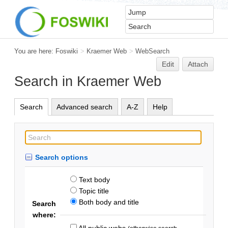
You are here:
Foswiki
>
Kraemer Web
>
WebSearch
Edit
Attach
Search in Kraemer Web
Search
Advanced search
A-Z
Help
Search options
Text body
Topic title
Both body and title
Search
where:
All public webs