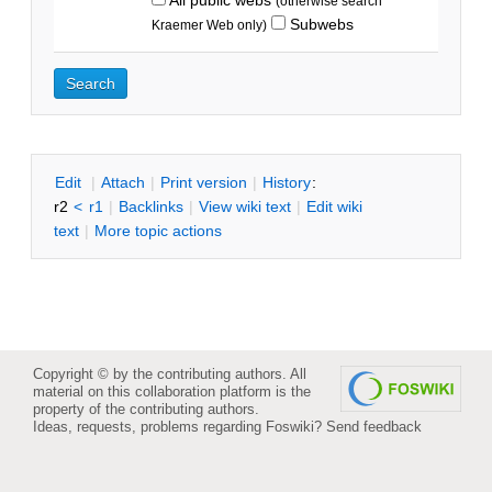
(otherwise search
Subwebs
Kraemer Web only)
E
dit
|
A
ttach
|
P
rint version
|
H
istory
:
r2
<
r1
|
B
acklinks
|
V
iew wiki text
|
Edit
w
iki
text
|
M
ore topic actions
Copyright © by the contributing authors. All
material on this collaboration platform is the
property of the contributing authors.
Ideas, requests, problems regarding Foswiki?
Send feedback